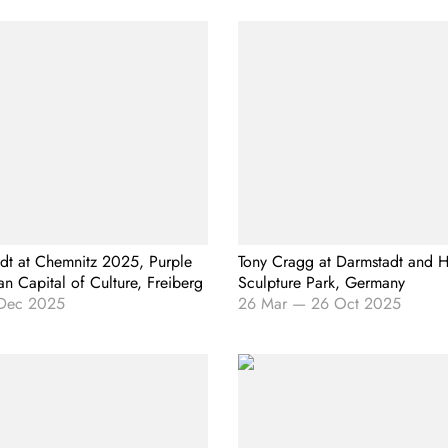
t at Chemnitz 2025, Purple
Tony Cragg at Darmstadt and H
n Capital of Culture, Freiberg
Sculpture Park, Germany
Dec 2025
26 Mar
—
26 Oct 2025