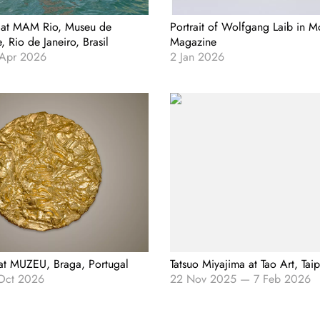
 at MAM Rio, Museu de
Portrait of Wolfgang Laib in 
 Rio de Janeiro, Brasil
Magazine
 Apr 2026
2 Jan 2026
 at MUZEU, Braga, Portugal
Tatsuo Miyajima at Tao Art, Tai
Oct 2026
22 Nov 2025
—
7 Feb 2026