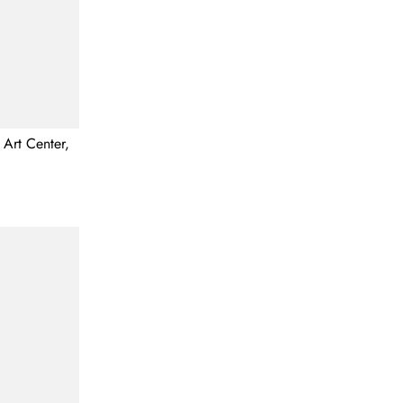
 Art Center,