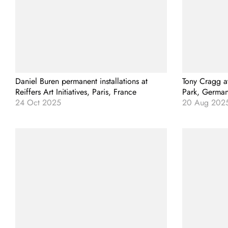
Daniel Buren permanent installations at
Tony Cragg a
Reiffers Art Initiatives, Paris, France
Park, Germa
24 Oct 2025
20 Aug 202