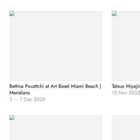
Bettina Pousttchi at Art Basel Miami Beach |
Tatsuo Miyaji
Meridians
15 Nov 202
3
—
7 Dec 2025