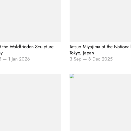
t the Waldfrieden Sculpture
Tatsuo Miyajima at the National
ny
Tokyo, Japan
5
—
1 Jan 2026
3 Sep
—
8 Dec 2025