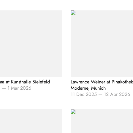
ma at Kunsthalle Bielefeld
Lawrence Weiner at Pinakothek
5
—
1 Mar 2026
Moderne, Munich
11 Dec 2025
—
12 Apr 2026