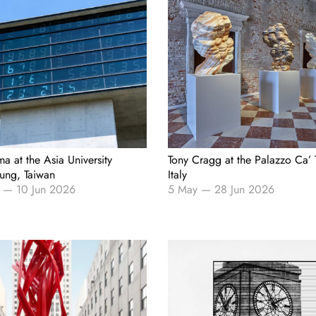
ma at the Asia University
Tony Cragg at the Palazzo Ca’ 
ung, Taiwan
Italy
—
10 Jun 2026
5 May
—
28 Jun 2026