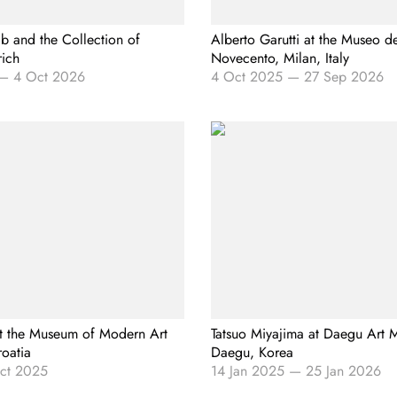
b and the Collection of
Alberto Garutti at the Museo d
rich
Novecento, Milan, Italy
—
4 Oct 2026
4 Oct 2025
—
27 Sep 2026
t the Museum of Modern Art
Tatsuo Miyajima at Daegu Art
roatia
Daegu, Korea
ct 2025
14 Jan 2025
—
25 Jan 2026