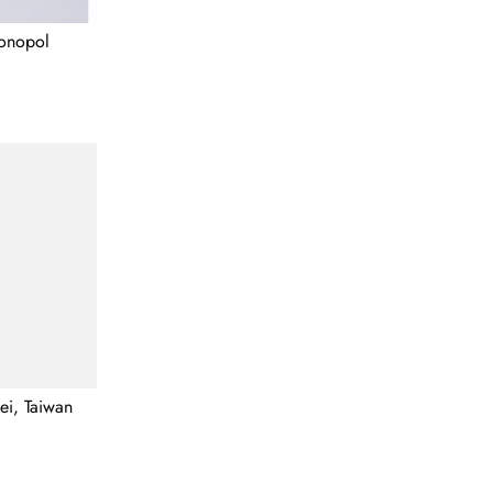
Monopol
pei, Taiwan