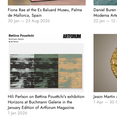
Fiona Rae at the Es Baluard Museu, Palma
Daniel Buren
de Mallorca, Spain
Moderna Arte,
30 Jan
—
23 Aug 2026
22 Jan
—
12
Hili Perlson on Bettina Pousttchi's exhibition
Jason Martin
Horizons at Buchmann Galerie in the
1 Apr
—
30 
January Edition of Artforum Magazine.
1 Jan 2026