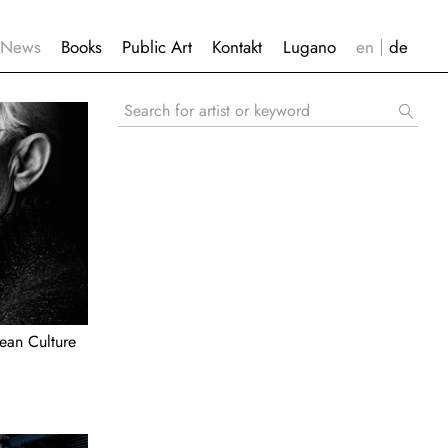
News
Books
Public Art
Kontakt
Lugano
Search
for
artist
or
keyword
ean Culture