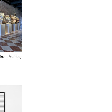
Tron, Venice,