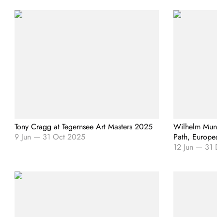
Tony Cragg at Tegernsee Art Masters 2025
Wilhelm Mund
9 Jun
—
31 Oct 2025
Path, Europea
12 Jun
—
31 