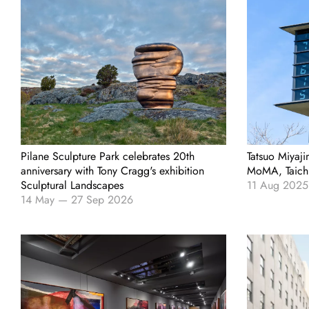
Pilane Sculpture Park celebrates 20th
Tatsuo Miyaji
anniversary with Tony Cragg's exhibition
MoMA, Taich
Sculptural Landscapes
11 Aug 2025
14 May
—
27 Sep 2026