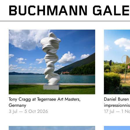
Skip
to
main
content
Tony Cragg at Tegernsee Art Masters,
Daniel Buren
Germany
impressionni
3 Jul
—
5 Oct 2026
17 Jul
—
1 N