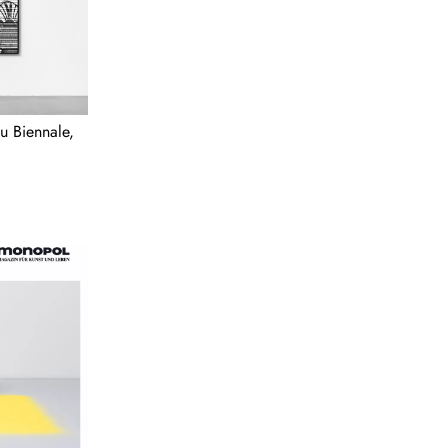
u Biennale,