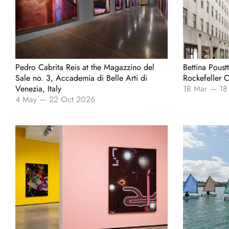
Pedro Cabrita Reis at the Magazzino del
Bettina Poust
Sale no. 3, Accademia di Belle Arti di
Rockefeller 
Venezia, Italy
18 Mar
—
18
4 May
—
22 Oct 2026