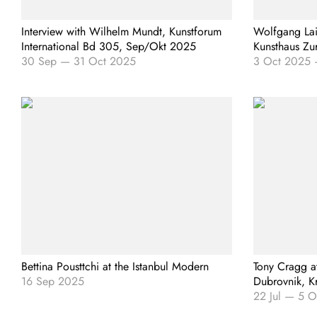
Interview with Wilhelm Mundt, Kunstforum
Wolfgang Lai
International Bd 305, Sep/Okt 2025
Kunsthaus Zu
30 Sep
—
31 Oct 2025
3 Oct 2025
Bettina Pousttchi at the Istanbul Modern
Tony Cragg a
16 Sep 2025
Dubrovnik, K
22 Jul
—
5 O