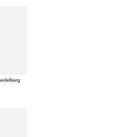
eidelberg