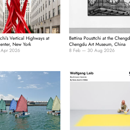
tchi’s Vertical Highways at
Bettina Pousttchi at the Chengd
Center, New York
Chengdu Art Museum, China
 Apr 2026
8 Feb
—
30 Aug 2026