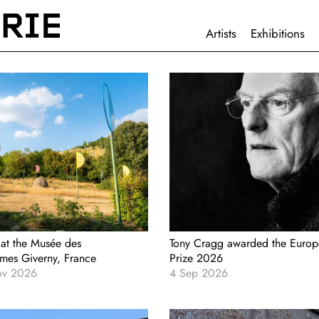
HAUPTNAVIGATION
Artists
Exhibitions
 at the Musée des
Tony Cragg awarded the Europ
smes Giverny, France
Prize 2026
ov 2026
4 Sep 2026