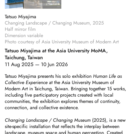
Tatsuo Miyajima
Changing Landscape / Changing Museum, 2025
Half mirror film
Dimension variable
Photo courtesy of Asia University Museum of Modern Art
Tatsuo Miyajima at the Asia University MoMA,
Taichung, Taiwan
11 Aug 2025
—
10 Jun 2026
Tatsuo Miyajima presents his solo exhibition
Human Life as
Collective Experience
at the Asia University Museum of
Modern Art in Taichung, Taiwan. Bringing together 15 works,
including five participatory projects created with local
communities, the exhibition explores themes of continuity,
connection, and collective existence.
Changing Landscape / Changing Museum
(2025), is a new
site-specific installation that reflects the interplay between
landscape, museum space and human perception. Created