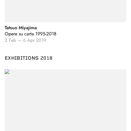
Tatsuo Miyajima
Opere su carta 1995-2018
2 Feb
—
6 Apr 2019
EXHIBITIONS 2018