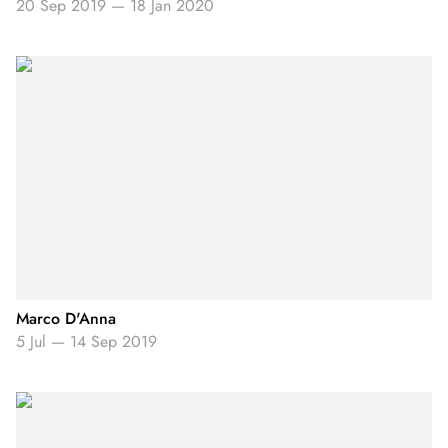
20 Sep 2019
—
18 Jan 2020
Marco D'Anna
5 Jul
—
14 Sep 2019