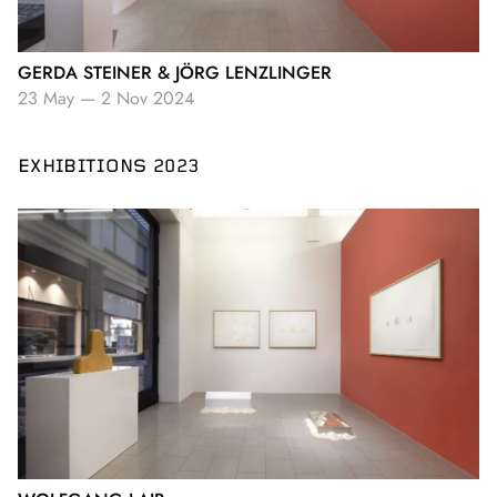
GERDA STEINER & JÖRG LENZLINGER
23 May
—
2 Nov 2024
EXHIBITIONS 2023