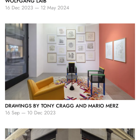
WOLFGANG LAIB
16 Dec 2023
—
12 May 2024
DRAWINGS BY TONY CRAGG AND MARIO MERZ
16 Sep
—
10 Dec 2023