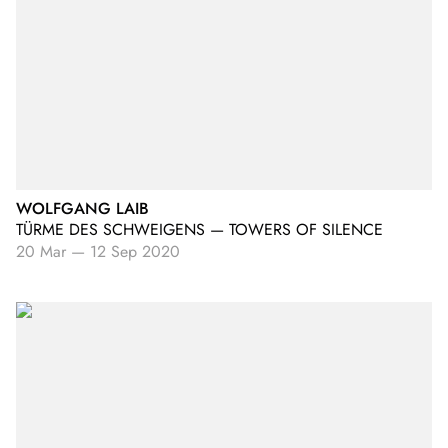
WOLFGANG LAIB
TÜRME DES SCHWEIGENS — TOWERS OF SILENCE
20 Mar
—
12 Sep 2020