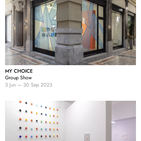
MY CHOICE
Group Show
3 Jun
—
30 Sep 2023