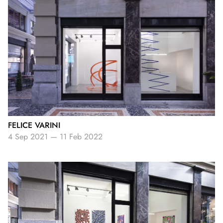
FELICE VARINI
4 Sep 2021
—
11 Feb 2022