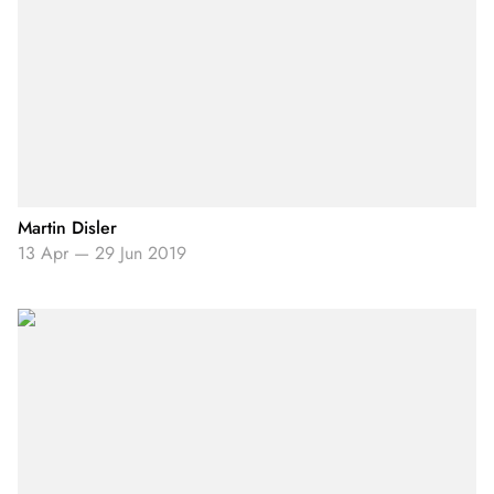
Martin Disler
13 Apr
—
29 Jun 2019