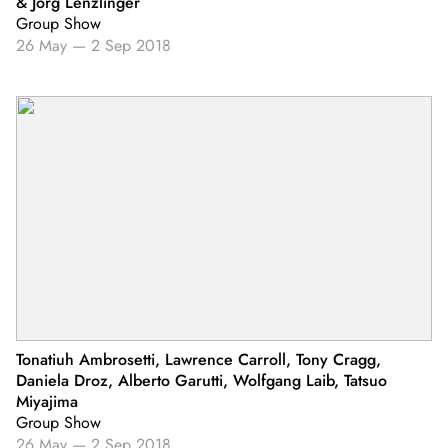
& Jörg Lenzlinger
Group Show
26 May
—
2 Sep 2018
Tonatiuh Ambrosetti, Lawrence Carroll, Tony Cragg,
Daniela Droz, Alberto Garutti, Wolfgang Laib, Tatsuo
Miyajima
Group Show
26 May
—
2 Sep 2018