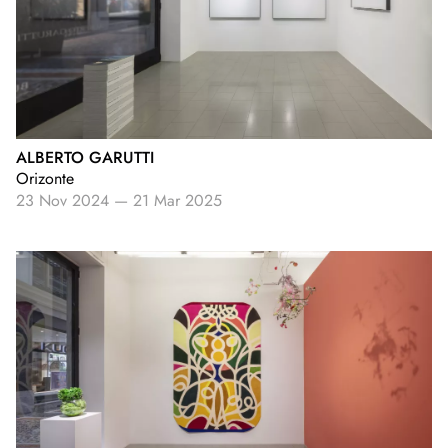
ALBERTO GARUTTI
Orizonte
23 Nov 2024
—
21 Mar 2025