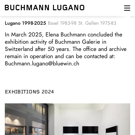
Skip
to
main
content
Lugano 1998-2025
Basel 1983-98
St. Gallen 1975-83
In March 2025, Elena Buchmann concluded the
exhibition activity of Buchmann Galerie in
Switzerland after 50 years. The office and archive
remain in operation and can be contacted at:
Buchmann.lugano@bluewin.ch
EXHIBITIONS 2024