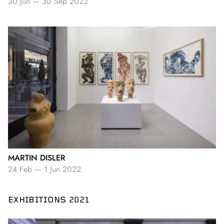
30 Jun
—
30 Sep 2022
MARTIN DISLER
24 Feb
—
1 Jun 2022
EXHIBITIONS 2021