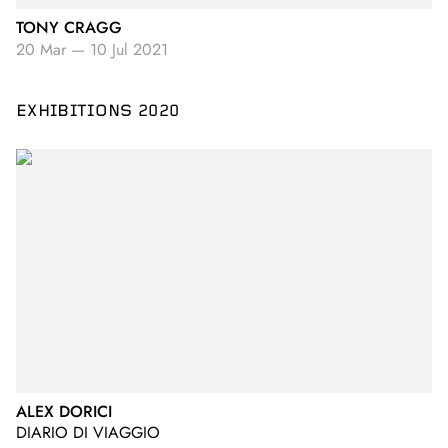
TONY CRAGG
20 Mar
—
10 Jul 2021
EXHIBITIONS 2020
ALEX DORICI
DIARIO DI VIAGGIO