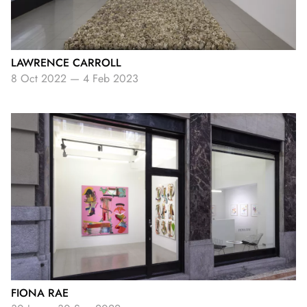
LAWRENCE CARROLL
8 Oct 2022
—
4 Feb 2023
FIONA RAE