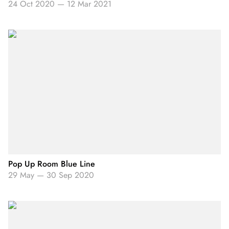
24 Oct 2020
—
12 Mar 2021
Pop Up Room Blue Line
29 May
—
30 Sep 2020