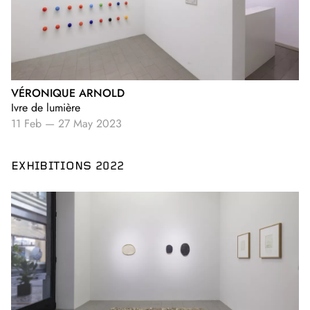
VÉRONIQUE ARNOLD
Ivre de lumière
11 Feb
—
27 May 2023
EXHIBITIONS 2022