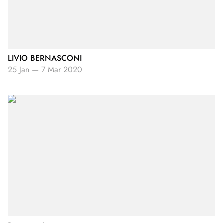
LIVIO BERNASCONI
25 Jan
—
7 Mar 2020