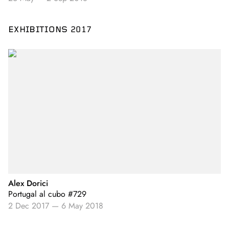
EXHIBITIONS 2017
Alex Dorici
Portugal al cubo #729
2 Dec 2017
—
6 May 2018