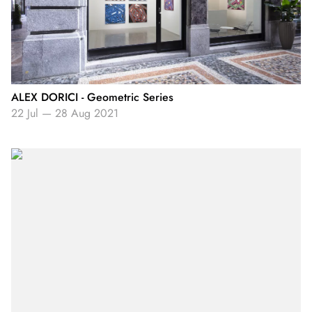
ALEX DORICI - Geometric Series
22 Jul
—
28 Aug 2021