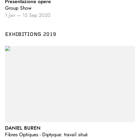
Presentazione opere
Group Show
1 Jan
—
15 Sep 2020
EXHIBITIONS 2019
DANIEL BUREN
Fibres Optiques - Diptyque: travail situé