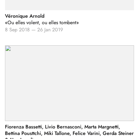
Véronique Arnold
«Ou elles volent, ou elles tombent»
8 Sep 2018
—
26 Jan 2019
Fiorenza Bassetti, Livio Bernasconi, Marta Margnetti,
Bettina Pousttchi, Miki Tallone, Felice Varini, Gerda Steiner