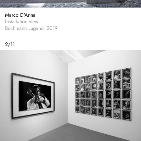
Marco D'Anna
Installation view
Buchmann Lugano, 2019
2
/
11