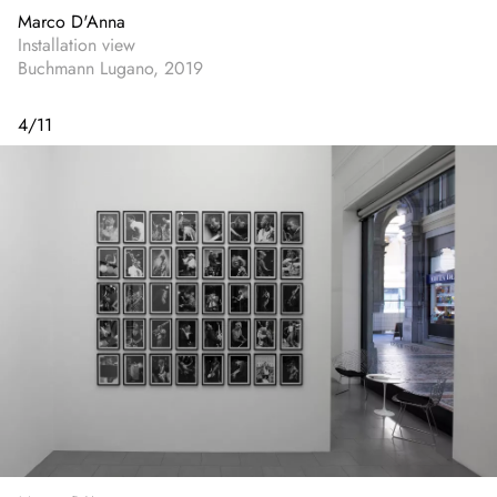
Marco D'Anna
Installation view
Buchmann Lugano, 2019
4
/
11