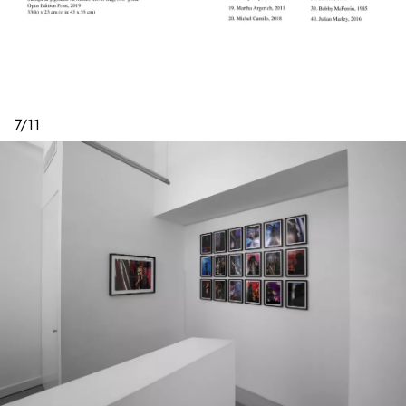
7
/
11