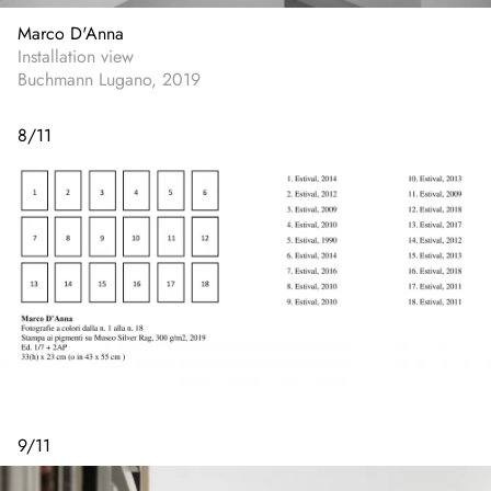
Marco D'Anna
Installation view
Buchmann Lugano, 2019
8
/
11
9
/
11