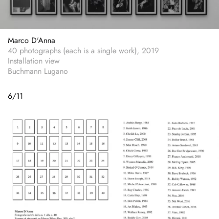
Marco D'Anna
40 photographs (each is a single work), 2019
Installation view
Buchmann Lugano
6
/
11