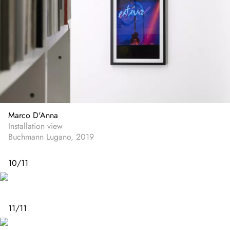
Marco D'Anna
Installation view
Buchmann Lugano, 2019
10
/
11
11
/
11