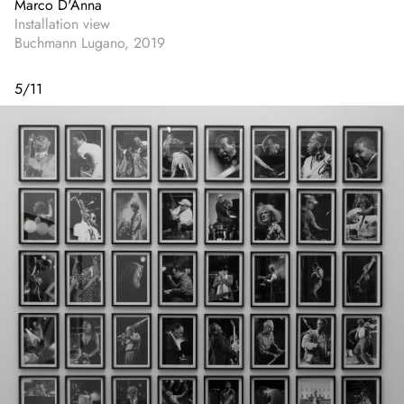
Marco D'Anna
Installation view
Buchmann Lugano, 2019
5
/
11