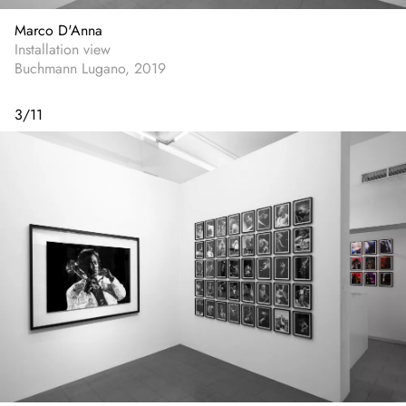
Marco D'Anna
Installation view
Buchmann Lugano, 2019
3
/
11