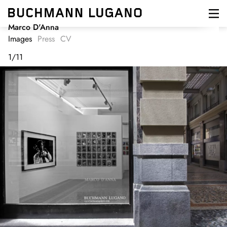
Skip
to
main
Marco D'Anna
content
Images
Press
CV
1
/
11