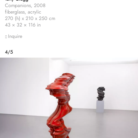
Companions, 2008
fiberglass, acrylic
270 (h) x 210 x 250 cm
43 × 32 × 116 in
Inquire
4
/
5