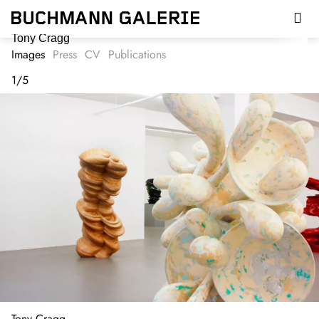
Skip
to
main
Tony Cragg
content
Images
Press
CV
Publications
1
/
5
Tony Cragg