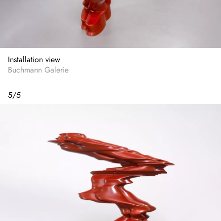
Installation view
Buchmann Galerie
5
/
5