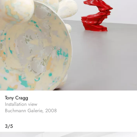
Tony Cragg
Installation view
Buchmann Galerie, 2008
3
/
5