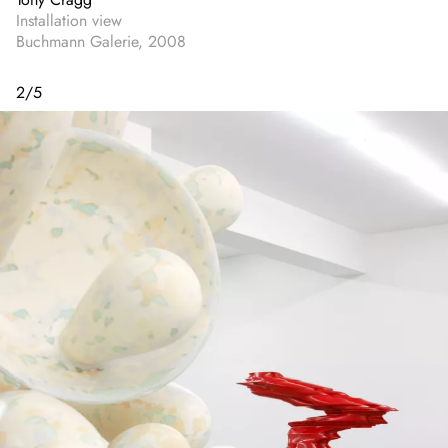
Installation view
Buchmann Galerie, 2008
2
/
5