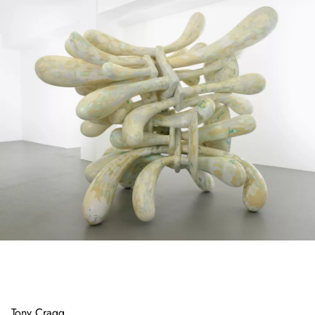
Tony Cragg