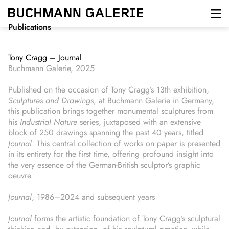
Skip
to
main
Publications
content
Tony Cragg – Journal
Buchmann Galerie, 2025
Published on the occasion of Tony Cragg’s 13th exhibition,
Sculptures and Drawings
, at Buchmann Galerie in Germany,
this publication brings together monumental sculptures from
his
Industrial Nature
series, juxtaposed with an extensive
block of 250 drawings spanning the past 40 years, titled
Journal
. This central collection of works on paper is presented
in its entirety for the first time, offering profound insight into
the very essence of the German-British sculptor’s graphic
oeuvre.
Journal
, 1986–2024 and subsequent years
Journal
forms the artistic foundation of Tony Cragg’s sculptural