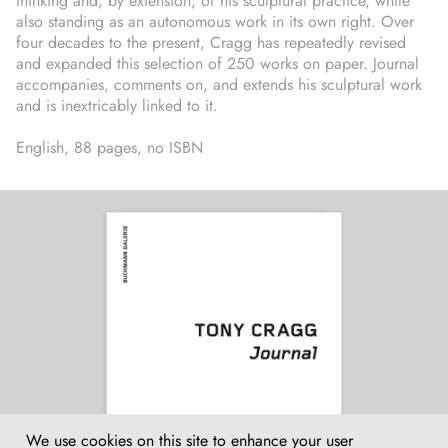
thinking and, by extension, of his sculptural practice, while
also standing as an autonomous work in its own right. Over
four decades to the present, Cragg has repeatedly revised
and expanded this selection of 250 works on paper. Journal
accompanies, comments on, and extends his sculptural work
and is inextricably linked to it.
English, 88 pages, no ISBN
We use cookies on this site to enhance your user