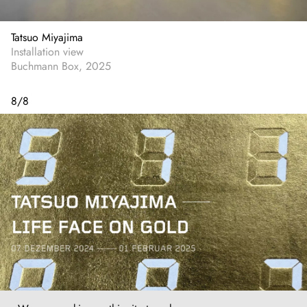
Tatsuo Miyajima
Installation view
Buchmann Box, 2025
8
/
8