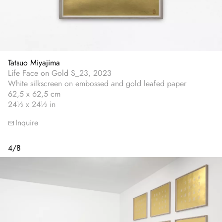
Tatsuo Miyajima
Life Face on Gold S_23, 2023
White silkscreen on embossed and gold leafed paper
62,5 x 62,5 cm
24½ x 24½ in
Inquire
4
/
8