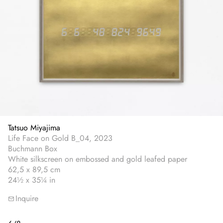
Tatsuo Miyajima
Life Face on Gold B_04, 2023
Buchmann Box
White silkscreen on embossed and gold leafed paper
62,5 x 89,5 cm
24½ x 35¼ in
Inquire