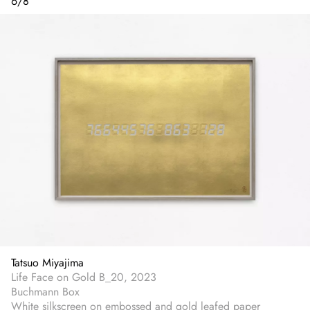
6
/
8
Tatsuo Miyajima
Life Face on Gold B_20, 2023
Buchmann Box
White silkscreen on embossed and gold leafed paper