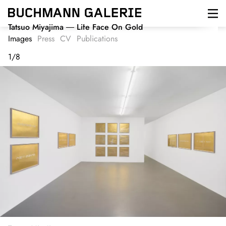
Skip
to
main
Tatsuo Miyajima
Life Face On Gold
content
Images
Press
CV
Publications
1
/
8