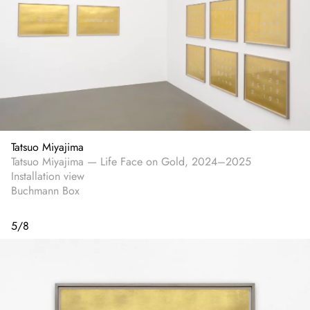
Tatsuo Miyajima
Tatsuo Miyajima — Life Face on Gold, 2024–2025
Installation view
Buchmann Box
5
/
8