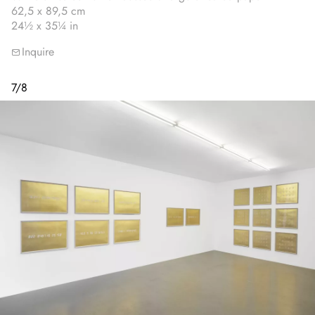
62,5 x 89,5 cm
24½ x 35¼ in
Inquire
7
/
8