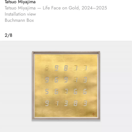
Tatsuo Miyajima
Tatsuo Miyajima — Life Face on Gold, 2024–2025
Installation view
Buchmann Box
2
/
8