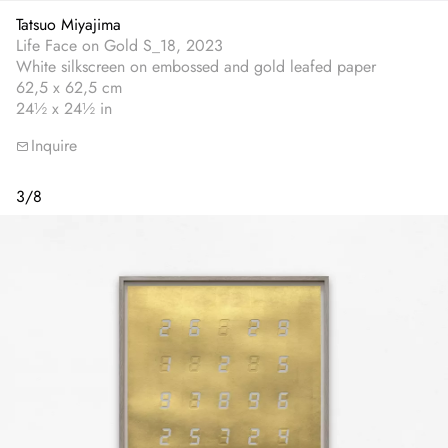
Tatsuo Miyajima
Life Face on Gold S_18, 2023
White silkscreen on embossed and gold leafed paper
62,5 x 62,5 cm
24½ x 24½ in
Inquire
3
/
8