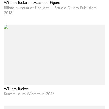
William Tucker – Mass and Figure
Bilbao Museum of Fine Arts – Estudio Durero Publishers,
2018
William Tucker
Kunstmuseum Winterthur, 2016