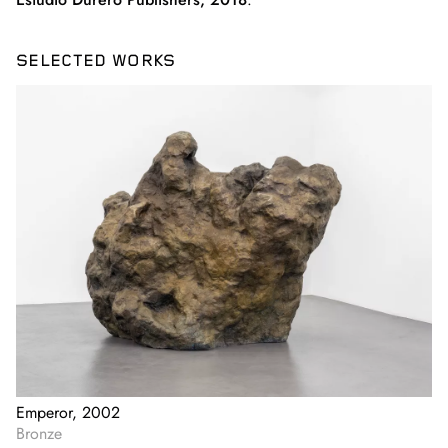
SELECTED WORKS
Emperor, 2002
Bronze