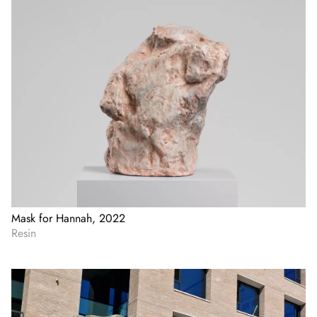
Mask for Hannah, 2022
Resin