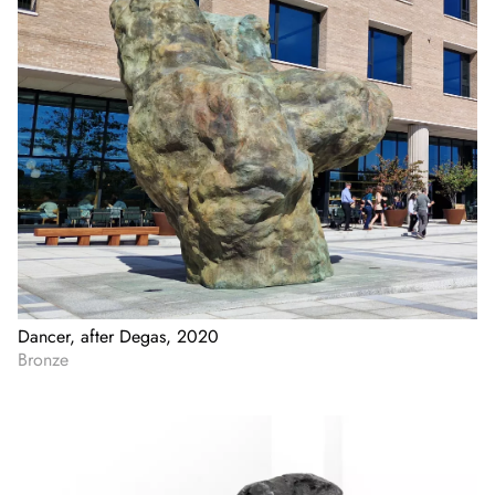
Dancer, after Degas, 2020
Bronze