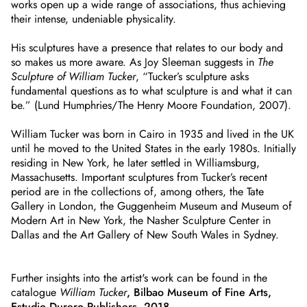
works open up a wide range of associations, thus achieving
their intense, undeniable physicality.
His sculptures have a presence that relates to our body and
so makes us more aware. As Joy Sleeman suggests in
The
Sculpture of William Tucker
, “Tucker’s sculpture asks
fundamental questions as to what sculpture is and what it can
be.” (Lund Humphries/The Henry Moore Foundation, 2007).
William Tucker was born in Cairo in 1935 and lived in the UK
until he moved to the United States in the early 1980s. Initially
residing in New York, he later settled in Williamsburg,
Massachusetts. Important sculptures from Tucker’s recent
period are in the collections of, among others, the Tate
Gallery in London, the Guggenheim Museum and Museum of
Modern Art in New York, the Nasher Sculpture Center in
Dallas and the Art Gallery of New South Wales in Sydney.
Further insights into the artist's work can be found in the
catalogue
William Tucker
, Bilbao Museum of Fine Arts,
Estudio Durero Publishers, 2018
.