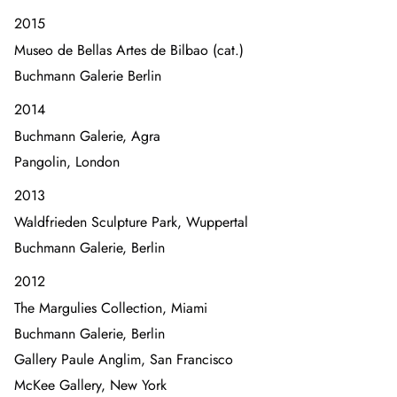
2015
Museo de Bellas Artes de Bilbao (cat.)
Buchmann Galerie Berlin
2014
Buchmann Galerie, Agra
Pangolin, London
2013
Waldfrieden Sculpture Park, Wuppertal
Buchmann Galerie, Berlin
2012
The Margulies Collection, Miami
Buchmann Galerie, Berlin
Gallery Paule Anglim, San Francisco
McKee Gallery, New York