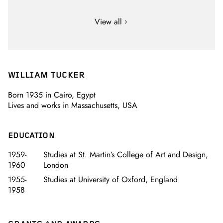
View all
WILLIAM TUCKER
Born 1935 in Cairo, Egypt
Lives and works in Massachusetts, USA
EDUCATION
1959-
Studies at St. Martin’s College of Art and Design,
1960
London
1955-
Studies at University of Oxford, England
1958