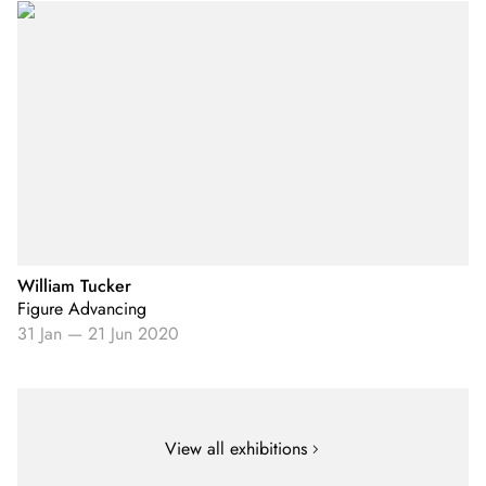
William Tucker
Figure Advancing
31 Jan
—
21 Jun 2020
View all exhibitions