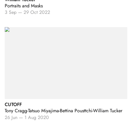
Portraits and Masks
3 Sep
—
29 Oct 2022
CUTOFF
Tony Cragg-Tatsuo Miyajima-Bettina Pousttchi-William Tucker
26 Jun
—
1 Aug 2020