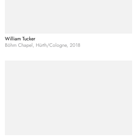
William Tucker
Böhm Chapel, Hürth/Cologne, 2018