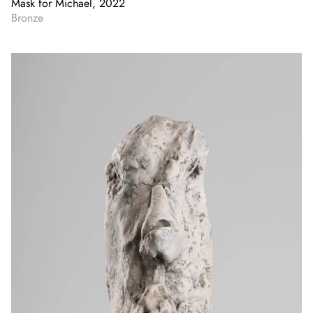
Mask for Michael, 2022
Bronze