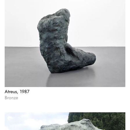
Atreus, 1987
Bronze