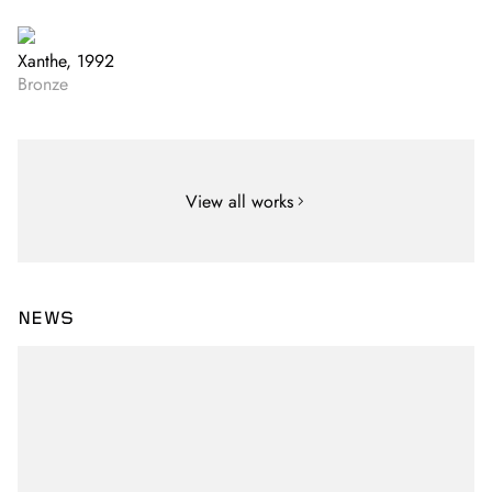
Xanthe, 1992
Bronze
View all works
NEWS