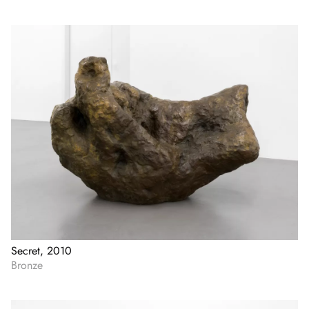
Secret, 2010
Bronze