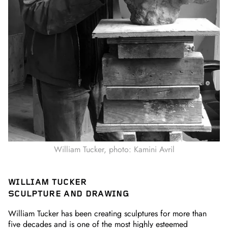
William Tucker, photo: Kamini Avril
WILLIAM TUCKER
SCULPTURE AND DRAWING
William Tucker has been creating sculptures for more than
five decades and is one of the most highly esteemed