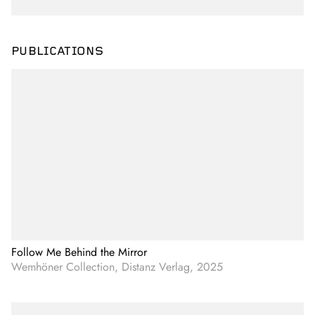
PUBLICATIONS
Follow Me Behind the Mirror
Wemhöner Collection, Distanz Verlag, 2025