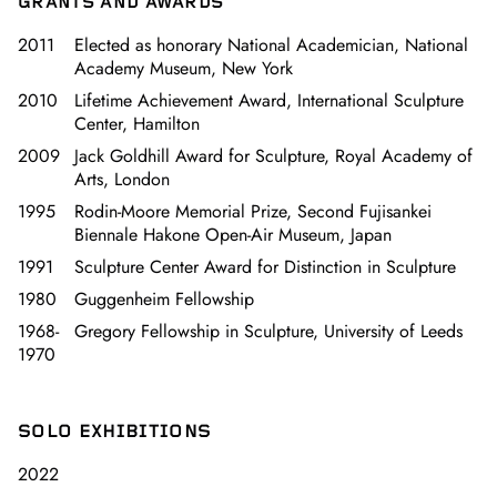
GRANTS AND AWARDS
2011
Elected as honorary National Academician, National
Academy Museum, New York
2010
Lifetime Achievement Award, International Sculpture
Center, Hamilton
2009
Jack Goldhill Award for Sculpture, Royal Academy of
Arts, London
1995
Rodin-Moore Memorial Prize, Second Fujisankei
Biennale Hakone Open-Air Museum, Japan
1991
Sculpture Center Award for Distinction in Sculpture
1980
Guggenheim Fellowship
1968-
Gregory Fellowship in Sculpture, University of Leeds
1970
SOLO EXHIBITIONS
2022