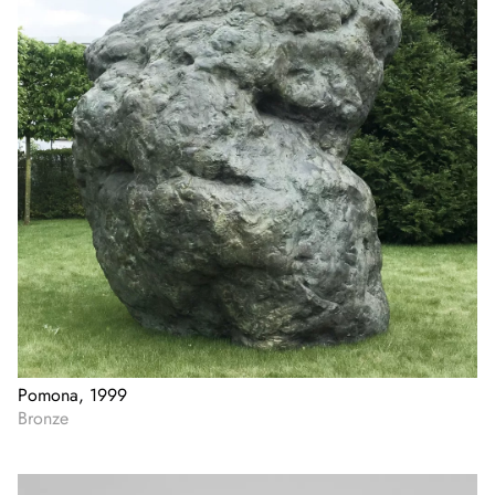
Pomona, 1999
Bronze