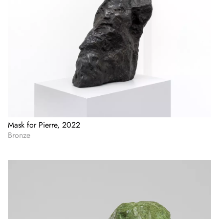
Mask for Pierre, 2022
Bronze