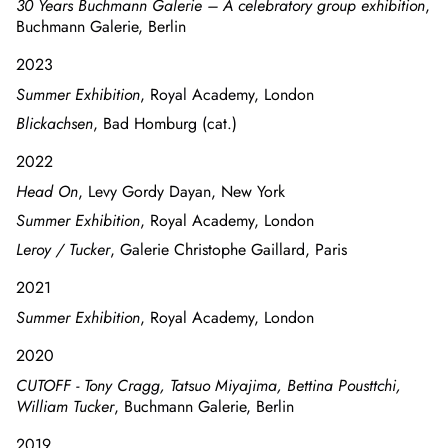
30 Years Buchmann Galerie – A celebratory group exhibition
,
Buchmann Galerie, Berlin
2023
Summer Exhibition
, Royal Academy, London
Blickachsen
, Bad Homburg (cat.)
2022
Head On
, Levy Gordy Dayan, New York
Summer Exhibition
, Royal Academy, London
Leroy / Tucker
, Galerie Christophe Gaillard, Paris
2021
Summer Exhibition
, Royal Academy, London
2020
CUTOFF - Tony Cragg, Tatsuo Miyajima, Bettina Pousttchi,
William Tucker
, Buchmann Galerie, Berlin
2019