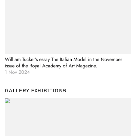
William Tucker's essay The Italian Model in the November
issue of the Royal Academy of Art Magazine.
1 Nov 2024
GALLERY EXHIBITIONS