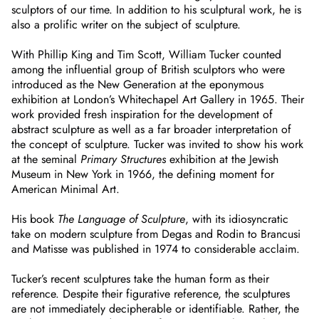
sculptors of our time. In addition to his sculptural work, he is
also a prolific writer on the subject of sculpture.
With Phillip King and Tim Scott, William Tucker counted
among the influential group of British sculptors who were
introduced as the New Generation at the eponymous
exhibition at London’s Whitechapel Art Gallery in 1965. Their
work provided fresh inspiration for the development of
abstract sculpture as well as a far broader interpretation of
the concept of sculpture. Tucker was invited to show his work
at the seminal
Primary Structures
exhibition at the Jewish
Museum in New York in 1966, the defining moment for
American Minimal Art.
His book
The Language of Sculpture
, with its idiosyncratic
take on modern sculpture from Degas and Rodin to Brancusi
and Matisse was published in 1974 to considerable acclaim.
Tucker’s recent sculptures take the human form as their
reference. Despite their figurative reference, the sculptures
are not immediately decipherable or identifiable. Rather, the