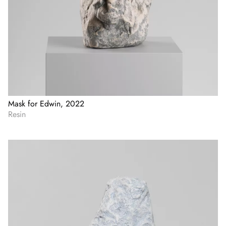
Mask for Edwin, 2022
Resin