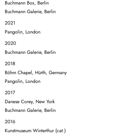
Buchmann Box, Berlin
Buchmann Galerie, Berlin
2021
Pangolin, London
2020
Buchmann Galerie, Berlin
2018
Böhm Chapel, Hürth, Germany
Pangolin, London
2017
Danese Corey, New York
Buchmann Galerie, Berlin
2016
Kunstmuseum Winterthur (cat.)