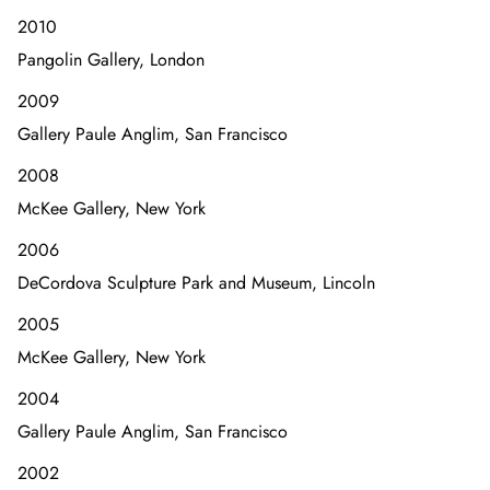
2010
Pangolin Gallery, London
2009
Gallery Paule Anglim, San Francisco
2008
McKee Gallery, New York
2006
DeCordova Sculpture Park and Museum, Lincoln
2005
McKee Gallery, New York
2004
Gallery Paule Anglim, San Francisco
2002