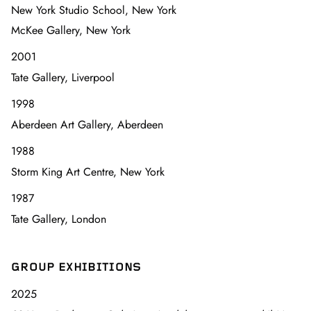
New York Studio School, New York
McKee Gallery, New York
2001
Tate Gallery, Liverpool
1998
Aberdeen Art Gallery, Aberdeen
1988
Storm King Art Centre, New York
1987
Tate Gallery, London
GROUP EXHIBITIONS
2025