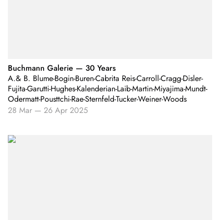
Buchmann Galerie — 30 Years
A.& B. Blume-Bogin-Buren-Cabrita Reis-Carroll-Cragg-Disler-
Fujita-Garutti-Hughes-Kalenderian-Laib-Martin-Miyajima-Mundt-
Odermatt-Pousttchi-Rae-Sternfeld-Tucker-Weiner-Woods
28 Mar
—
26 Apr 2025