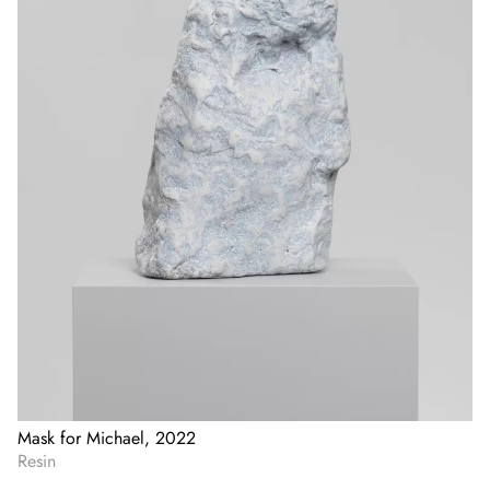
Mask for Michael, 2022
Resin