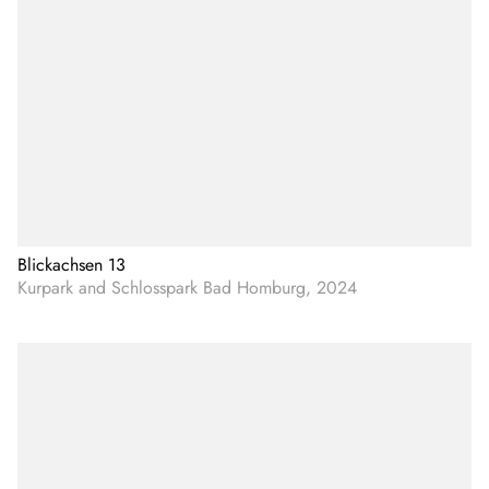
Blickachsen 13
Kurpark and Schlosspark Bad Homburg, 2024