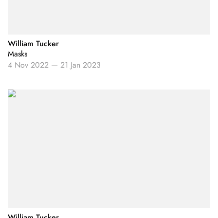
William Tucker
Masks
4 Nov 2022
—
21 Jan 2023
William Tucker