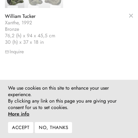
William Tucker
Xanthe, 1992
Bronze
76,2 (h) x 94 x 45,5 cm
30 (h) x 37 x 18 in
Inquire
We use cookies on this site to enhance your user
experience.
By clicking any link on this page you are giving your
consent for us to set cookies.
More info
ACCEPT
NO, THANKS