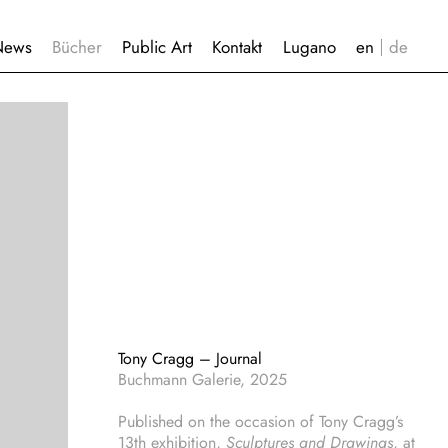
News
Bücher
Public Art
Kontakt
Lugano
Tony Cragg – Journal
Buchmann Galerie, 2025
Published on the occasion of Tony Cragg’s
13th exhibition,
Sculptures and Drawings
, at