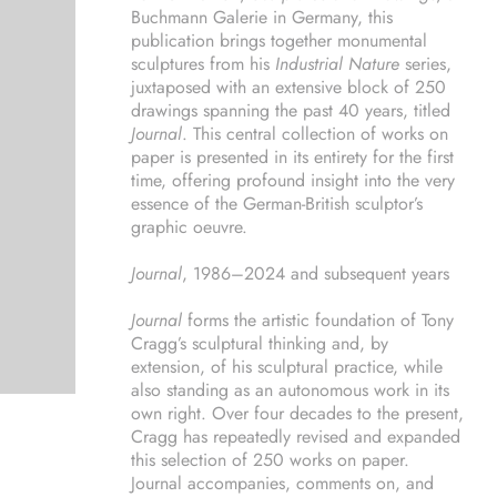
Buchmann Galerie in Germany, this
publication brings together monumental
sculptures from his
Industrial Nature
series,
juxtaposed with an extensive block of 250
drawings spanning the past 40 years, titled
Journal
. This central collection of works on
paper is presented in its entirety for the first
time, offering profound insight into the very
essence of the German-British sculptor’s
graphic oeuvre.
Journal
, 1986–2024 and subsequent years
Journal
forms the artistic foundation of Tony
Cragg’s sculptural thinking and, by
extension, of his sculptural practice, while
also standing as an autonomous work in its
own right. Over four decades to the present,
Cragg has repeatedly revised and expanded
this selection of 250 works on paper.
Journal accompanies, comments on, and