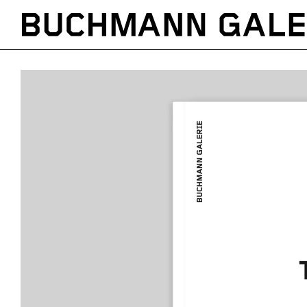
Direkt
zum
Inhalt