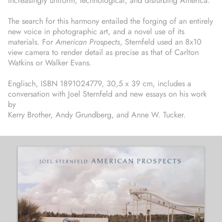
increasingly uniform, technological, and disturbing America.
The search for this harmony entailed the forging of an entirely
new voice in photographic art, and a novel use of its
materials. For
American Prospects
, Sternfeld used an 8x10
view camera to render detail as precise as that of Carlton
Watkins or Walker Evans.
Englisch, ISBN 1891024779, 30,5 x 39 cm, includes a
conversation with Joel Sternfeld and new essays on his work
by
Kerry Brother, Andy Grundberg, and Anne W. Tucker.