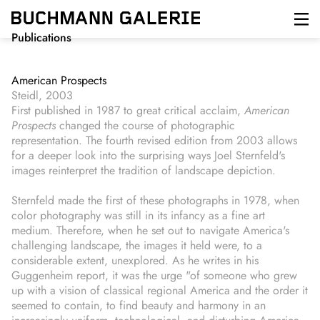
Skip
to
main
Publications
content
American Prospects
Steidl, 2003
First published in 1987 to great critical acclaim,
American
Prospects
changed the course of photographic
representation. The fourth revised edition from 2003 allows
for a deeper look into the surprising ways Joel Sternfeld's
images reinterpret the tradition of landscape depiction.
Sternfeld made the first of these photographs in 1978, when
color photography was still in its infancy as a fine art
medium. Therefore, when he set out to navigate America's
challenging landscape, the images it held were, to a
considerable extent, unexplored. As he writes in his
Guggenheim report, it was the urge "of someone who grew
up with a vision of classical regional America and the order it
seemed to contain, to find beauty and harmony in an