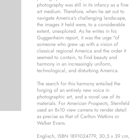
photography was still in its infancy as a fine
art medium. Therefore, when he set out to
navigate America's challenging landscape,
the images it held were, to a considerable
extent, unexplored. As he writes in his
Guggenheim report, it was the urge "of
someone who grew up with a vision of
classical regional America and the order it
seemed to contain, to find beauty and
harmony in an increasingly uniform,
technological, and disturbing America.
The search for this harmony entailed the
forging of an entirely new voice in
photographic art, and a novel use of its
materials. For
American Prospects
, Sternfeld
used an 8x10 view camera to render detail
as precise as that of Carlton Watkins or
Walker Evans.
Englisch, ISBN 1891024779, 30,5 x 39 cm,