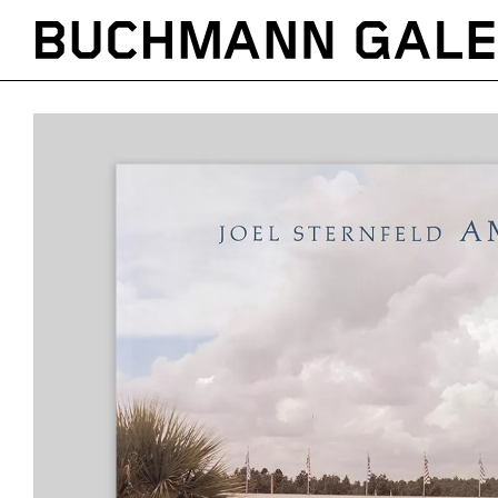
Direkt
zum
Inhalt