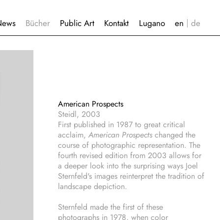
News
Bücher
Public Art
Kontakt
Lugano
American Prospects
Steidl, 2003
First published in 1987 to great critical
acclaim,
American Prospects
changed the
course of photographic representation. The
fourth revised edition from 2003 allows for
a deeper look into the surprising ways Joel
Sternfeld's images reinterpret the tradition of
landscape depiction.
Sternfeld made the first of these
photographs in 1978, when color