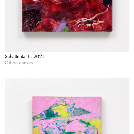
Schattental II, 2021
Oil on canvas