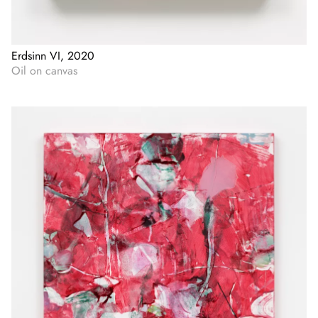
Erdsinn VI, 2020
Oil on canvas