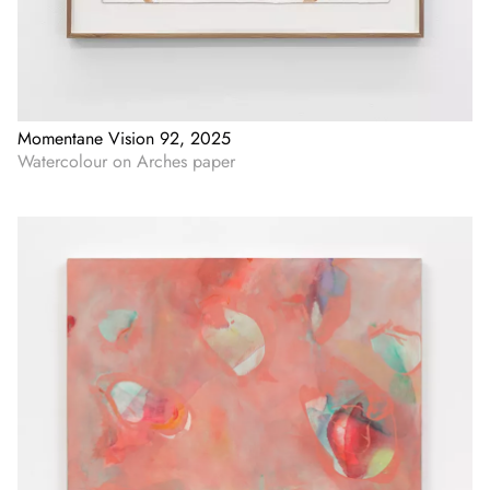
Momentane Vision 92, 2025
Watercolour on Arches paper