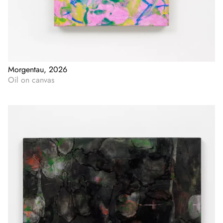
Morgentau, 2026
Oil on canvas