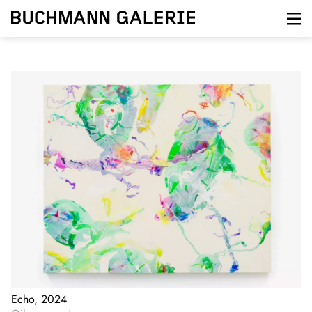
Skip
to
main
content
Echo, 2024