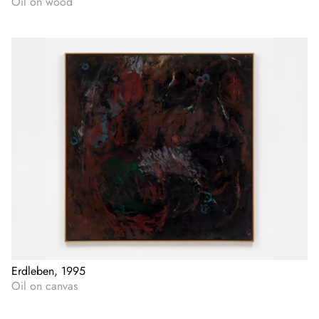
Oil on wood
Erdleben, 1995
Oil on canvas