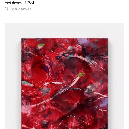
Erdstrom, 1994
Oil on canvas