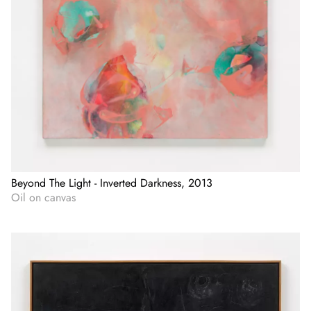
Beyond The Light - Inverted Darkness, 2013
Oil on canvas