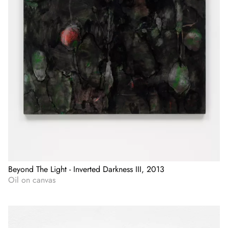
Beyond The Light - Inverted Darkness III, 2013
Oil on canvas