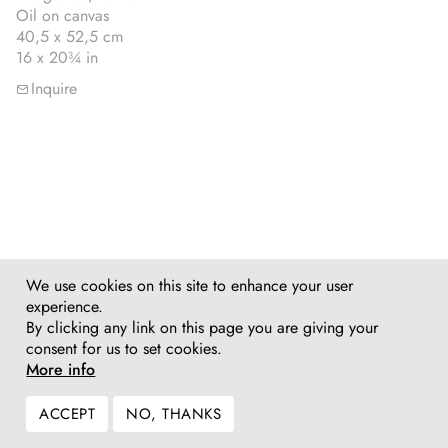
Oil on canvas
40,5 x 52,5 cm
16 x 20¾ in
Inquire
We use cookies on this site to enhance your user
experience.
By clicking any link on this page you are giving your
consent for us to set cookies.
More info
ACCEPT
NO, THANKS