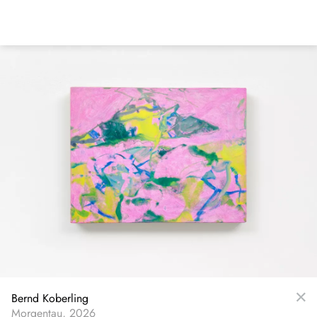
Skip
to
main
content
Bernd Koberling
Morgentau, 2026