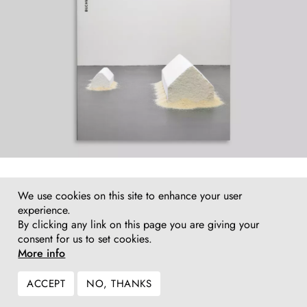
We use cookies on this site to enhance your user
experience.
By clicking any link on this page you are giving your
consent for us to set cookies.
More info
ACCEPT
NO, THANKS