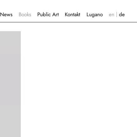
News
Books
Public Art
Kontakt
Lugano