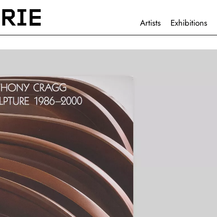
HAUPTNAVIGATION
Artists
Exhibitions