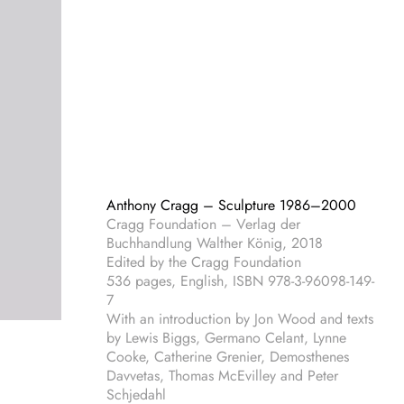
Anthony Cragg – Sculpture 1986–2000
Cragg Foundation – Verlag der
Buchhandlung Walther König, 2018
Edited by the Cragg Foundation
536 pages, English, ISBN 978-3-96098-149-
7
With an introduction by Jon Wood and texts
by Lewis Biggs, Germano Celant, Lynne
Cooke, Catherine Grenier, Demosthenes
Davvetas, Thomas McEvilley and Peter
Schjedahl