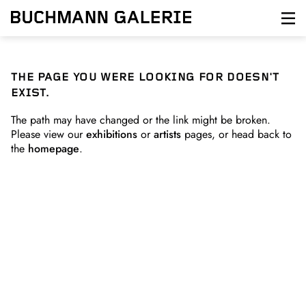
Skip
to
main
content
THE PAGE YOU WERE LOOKING FOR DOESN'T
EXIST.
The path may have changed or the link might be broken.
Please view our
exhibitions
or
artists
pages, or head back to
the
homepage
.