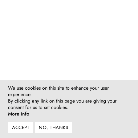
We use cookies on this site to enhance your user
experience.
By clicking any link on this page you are giving your
consent for us to set cookies.
More info
ACCEPT
NO, THANKS