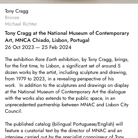
Tony Cragg
Bronze
Michael Richter
Tony Cragg at the National Museum of Contemporary
Art, MNCA Chiado, Lisbon, Portugal
26 Oct 2023
—
25 Feb 2024
The exhibition
Rare Earth
exhibition, by Tony Cragg, brings,
for the first time, to Lisbon, a significant set of around 5
dozen works by the artist, including sculpture and drawing,
from 1979 to 2023, in a revealing perspective of his
work. In addition to the sculptures and drawings on display
at the National Museum of Contemporary Art the dialogue
with the works also extends to the public space, in an
unprecedented partnership between MNAC and Lisbon City
Council.
The published catalog (bilingual Portuguese/English) will
feature a curatorial text by the director of MNAC and an
interview carried out by the specialist connoisseur of Tony