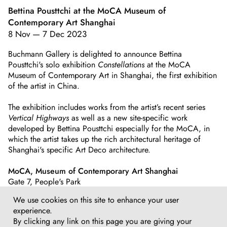
Bettina Pousttchi at the MoCA Museum of
Contemporary Art Shanghai
8 Nov
—
7 Dec 2023
Buchmann Gallery is delighted to announce Bettina
Pousttchi's solo exhibition
Constellations
at the MoCA
Museum of Contemporary Art in Shanghai, the first exhibition
of the artist in China.
The exhibition includes works from the artist’s recent series
Vertical Highways
as well as a new site-specific work
developed by Bettina Pousttchi especially for the MoCA, in
which the artist takes up the rich architectural heritage of
Shanghai's specific Art Deco architecture.
MoCA, Museum of Contemporary Art Shanghai
Gate 7, People's Park
No.215, West Nanjing Rd
We use cookies on this site to enhance your user
Shanghai, China
experience.
By clicking any link on this page you are giving your