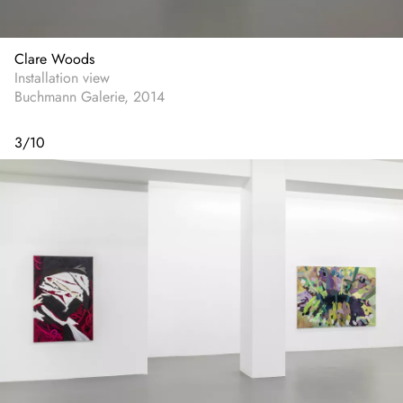
Clare Woods
Installation view
Buchmann Galerie, 2014
3
/
10