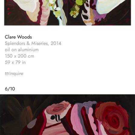
Clare Woods
Splendors & Miseries, 2014
oil on aluminium
150 x 200 cm
59 x 79 in
Inquire
6
/
10