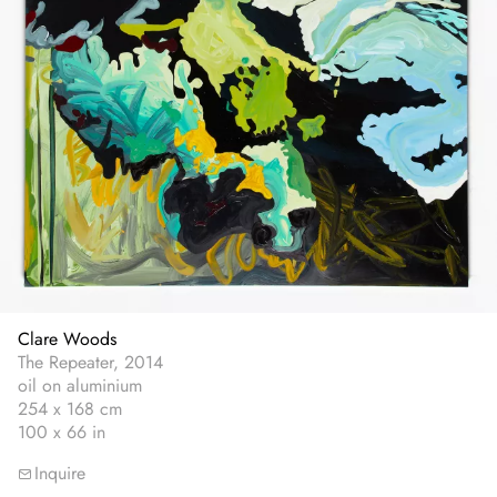
Clare Woods
The Repeater, 2014
oil on aluminium
254 x 168 cm
100 x 66 in
Inquire