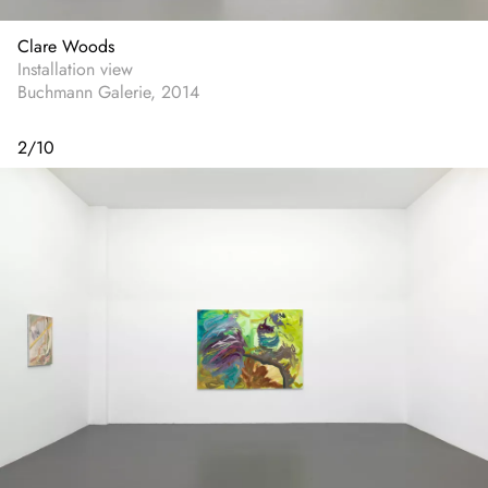
Clare Woods
Installation view
Buchmann Galerie, 2014
2
/
10