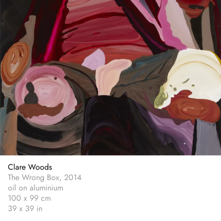
Clare Woods
The Wrong Box, 2014
oil on aluminium
100 x 99 cm
39 x 39 in