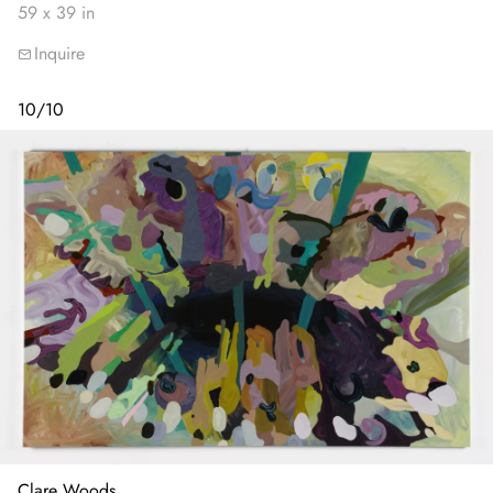
59 x 39 in
Inquire
10
/
10
Clare Woods