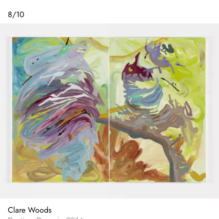
8
/
10
Clare Woods