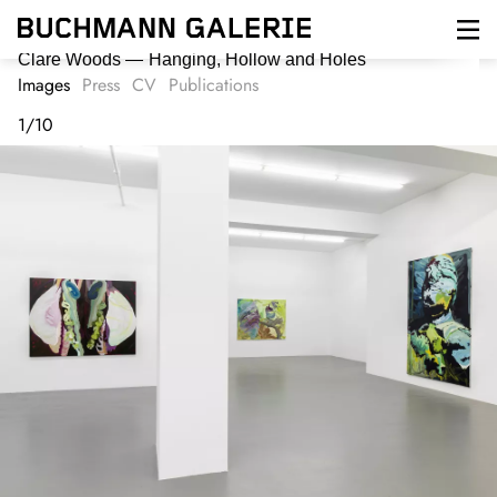
Skip
to
main
Clare Woods
Hanging, Hollow and Holes
content
Images
Press
CV
Publications
1
/
10