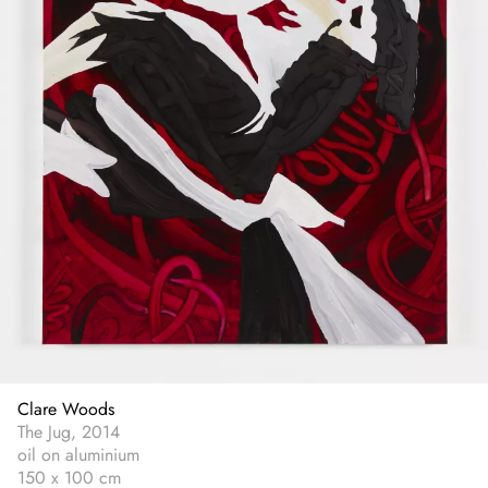
Clare Woods
The Jug, 2014
oil on aluminium
150 x 100 cm