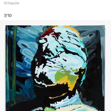
Inquire
7
/
10