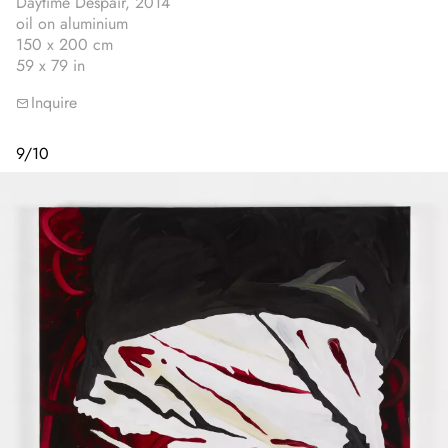
Daytime Despair, 2014
oil on aluminium
150 x 200 cm
59 x 79 in
Inquire
9
/
10