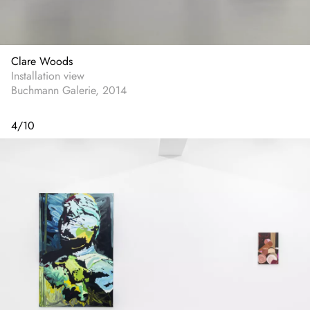
Clare Woods
Installation view
Buchmann Galerie, 2014
4
/
10