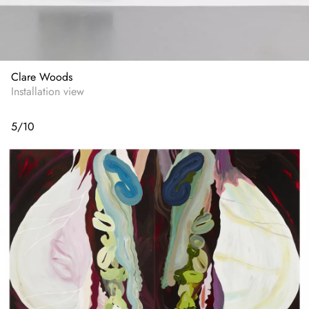
Clare Woods
Installation view
5
/
10