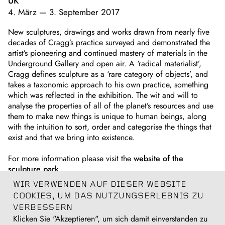
UK
4. März
—
3. September 2017
New sculptures, drawings and works drawn from nearly five
decades of Cragg’s practice surveyed and demonstrated the
artist’s pioneering and continued mastery of materials in the
Underground Gallery and open air. A ‘radical materialist’,
Cragg defines sculpture as a ‘rare category of objects’, and
takes a taxonomic approach to his own practice, something
which was reflected in the exhibition. The wit and will to
analyse the properties of all of the planet’s resources and use
them to make new things is unique to human beings, along
with the intuition to sort, order and categorise the things that
exist and that we bring into existence.
For more information please visit the
website of the
sculpture park
.
WIR VERWENDEN AUF DIESER WEBSITE
A catalogue was published
on the occasion of the
COOKIES, UM DAS NUTZUNGSERLEBNIS ZU
exhibition.
VERBESSERN
Klicken Sie "Akzeptieren", um sich damit einverstanden zu