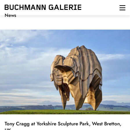
Direkt
zum
Inhalt
News
Tony Cragg at Yorkshire Sculpture Park, West Bretton,