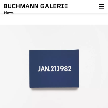
Direkt
zum
Inhalt
News