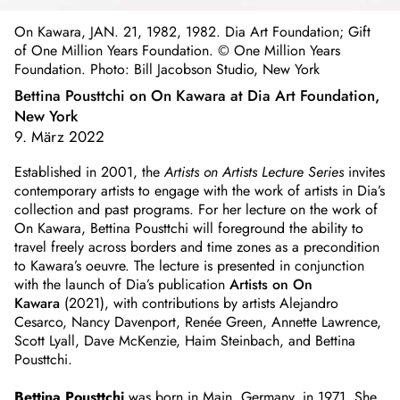
On Kawara, JAN. 21, 1982, 1982. Dia Art Foundation; Gift
of One Million Years Foundation. © One Million Years
Foundation. Photo: Bill Jacobson Studio, New York
Bettina Pousttchi on On Kawara at Dia Art Foundation,
New York
9. März 2022
Established in 2001, the
Artists on Artists Lecture Series
invites
contemporary artists to engage with the work of artists in Dia’s
collection and past programs. For her lecture on the work of
On Kawara, Bettina Pousttchi will foreground the ability to
travel freely across borders and time zones as a precondition
to Kawara’s oeuvre. The lecture is presented in conjunction
with the launch of Dia’s publication
Artists on On
Kawara
(2021), with contributions by artists Alejandro
Cesarco, Nancy Davenport, Renée Green, Annette Lawrence,
Scott Lyall, Dave McKenzie, Haim Steinbach, and Bettina
Pousttchi.
Bettina Pousttchi
was born in Main, Germany, in 1971. She