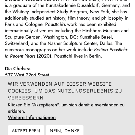
is a graduate of the Kunstakademie Düsseldorf, Germany, and
the Whitney Independent Study Program, New York; she has
additionally studied art history, film theory, and philosophy in
Paris and Cologne. Pousttchi’s work has been exhibited
internationally at venues including the Hirshhorn Museum and
Sculpture Garden, Washington, DC; Kunsthalle Basel,
Switzerland; and the Nasher Sculpture Center, Dallas. The
numerous monographs on her work include
Bettina Pousttchi:
In Recent Years
(2020). Pousttchi lives in Berlin.
Dia Chelsea
537 West 22nd Street
New York, New York
WIR VERWENDEN AUF DIESER WEBSITE
COOKIES, UM DAS NUTZUNGSERLEBNIS ZU
Register for the event
here
.
VERBESSERN
Klicken Sie "Akzeptieren", um sich damit einverstanden zu
Künstlerseite
erklären.
Bettina Pousttchi
Weitere Informationen
AKZEPTIEREN
NEIN, DANKE