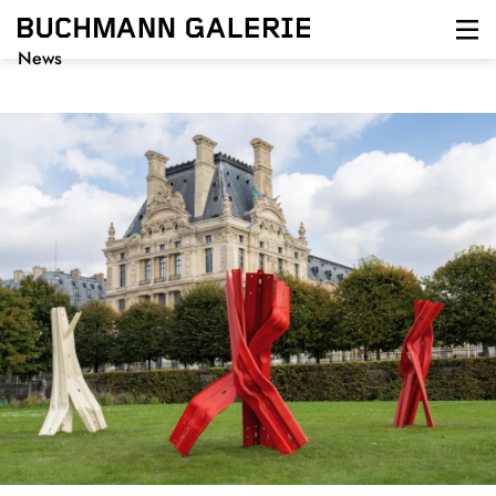
Direkt
zum
Inhalt
News