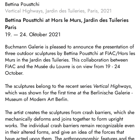
Bettina Pousttchi
Vertical Highways, Jardin des Tuileries, Paris, 2021
Bettina Pousttchi at Hors le Murs, Jardin des Tuileries
Paris
19.
—
24. Oktober 2021
Buchmann Galerie is pleased to announce the presentation of
three outdoor sculptures by Bettina Pousttchi at FIAC/Hors les
Murs in the Jardin des Tuileries. This collaboration between
FIAC and the Musée du Louvre is on view from 19 - 24
October.
The sculptures belong to the recent series
Vertical Highways
,
which was shown for the first time at the Berlinische Galerie -
Museum of Modern Art Berlin.
The artist creates the sculptures from crash barriers, which she
mechanically deforms and joins together to form upright
works. The individual crash barriers remain recognizable even
in their altered forms, and give an idea of the forces that
have acted upon them. The anthropomorphic features and the