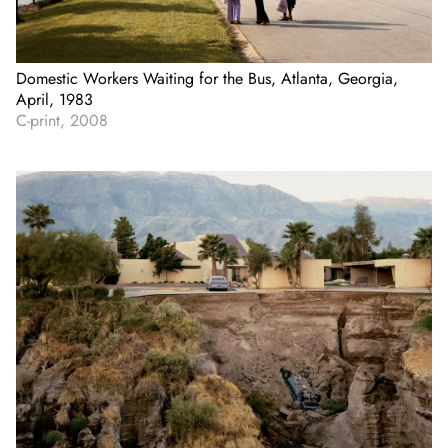
Domestic Workers Waiting for the Bus, Atlanta, Georgia,
April, 1983
C-print, 2008