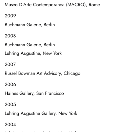
Museo D'Arte Contemporanea (MACRO), Rome
2009
Buchmann Galerie, Berlin
2008
Buchmann Galerie, Berlin
Luhring Augustine, New York
2007
Russel Bowman Art Advisory, Chicago
2006
Haines Gallery, San Francisco
2005
Luhring Augustine Gallery, New York
2004