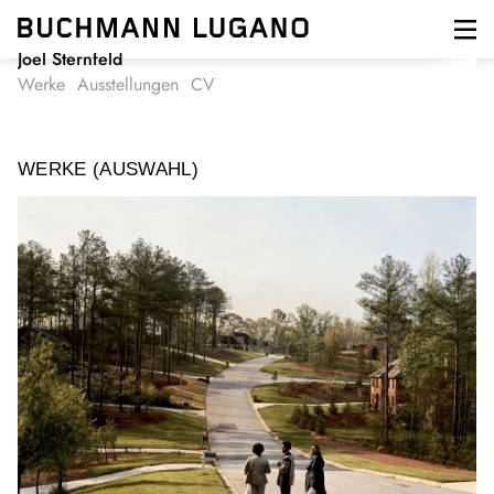
Direkt
zum
Inhalt
Joel Sternfeld
Werke
Ausstellungen
CV
WERKE (AUSWAHL)