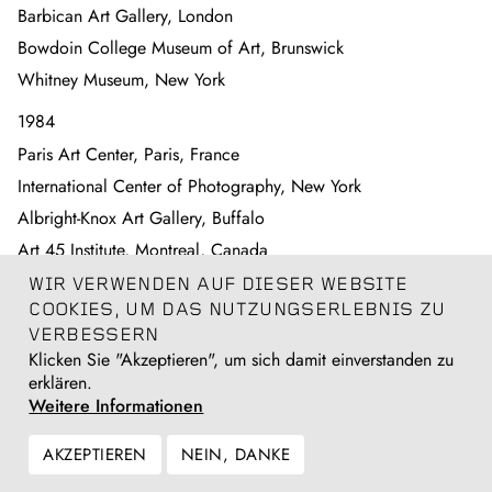
Barbican Art Gallery, London
Bowdoin College Museum of Art, Brunswick
Whitney Museum, New York
1984
Paris Art Center, Paris, France
International Center of Photography, New York
Albright-Knox Art Gallery, Buffalo
Art 45 Institute, Montreal, Canada
California Museum of Photography at University of California
WIR VERWENDEN AUF DIESER WEBSITE
Riverside
COOKIES, UM DAS NUTZUNGSERLEBNIS ZU
Museum of Modern Art, New York
VERBESSERN
Klicken Sie "Akzeptieren", um sich damit einverstanden zu
1982
erklären.
Weitere Informationen
Addison Gallery of American Art, Phillips Academy, Andover
1981
AKZEPTIEREN
NEIN, DANKE
Museum of Modern Art, San Francisco