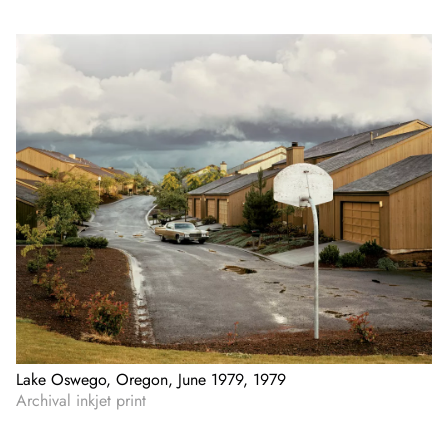
Lake Oswego, Oregon, June 1979, 1979
Archival inkjet print