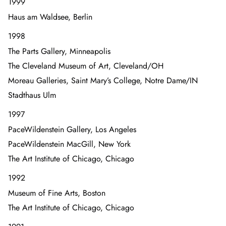
1999
Haus am Waldsee, Berlin
1998
The Parts Gallery, Minneapolis
The Cleveland Museum of Art, Cleveland/OH
Moreau Galleries, Saint Mary’s College, Notre Dame/IN
Stadthaus Ulm
1997
PaceWildenstein Gallery, Los Angeles
PaceWildenstein MacGill, New York
The Art Institute of Chicago, Chicago
1992
Museum of Fine Arts, Boston
The Art Institute of Chicago, Chicago