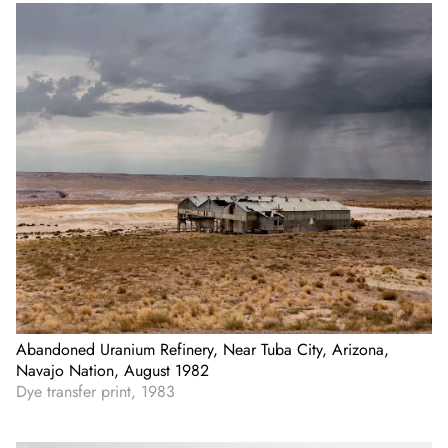
Abandoned Uranium Refinery, Near Tuba City, Arizona,
Navajo Nation, August 1982
Dye transfer print, 1983