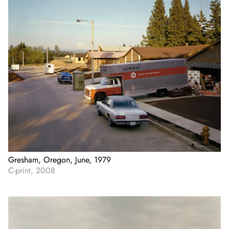
Gresham, Oregon, June, 1979
C-print, 2008