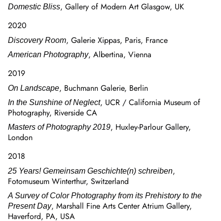
, Gallery of Modern Art Glasgow, UK
Domestic Bliss
2020
, Galerie Xippas, Paris, France
Discovery Room
, Albertina, Vienna
American Photography
2019
, Buchmann Galerie, Berlin
On Landscape
, UCR / California Museum of
In the Sunshine of Neglect
Photography, Riverside CA
, Huxley-Parlour Gallery,
Masters of Photography 2019
London
2018
,
25 Years! Gemeinsam Geschichte(n) schreiben
Fotomuseum Winterthur, Switzerland
A Survey of Color Photography from its Prehistory to the
, Marshall Fine Arts Center Atrium Gallery,
Present Day
Haverford, PA, USA