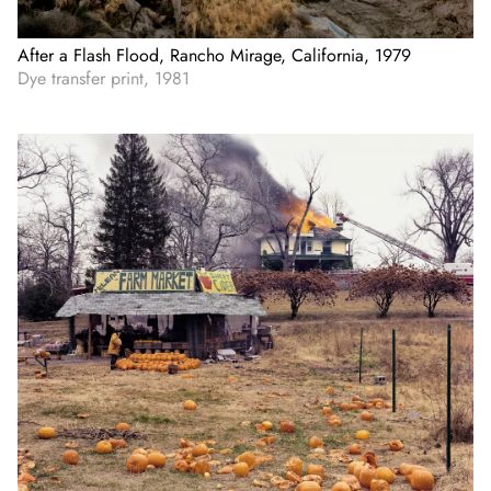
After a Flash Flood, Rancho Mirage, California, 1979
Dye transfer print, 1981