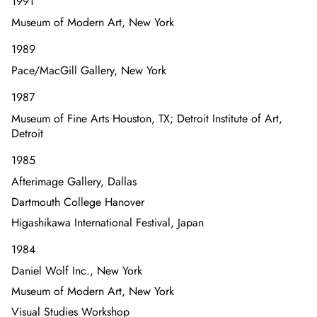
1991
Museum of Modern Art, New York
1989
Pace/MacGill Gallery, New York
1987
Museum of Fine Arts Houston, TX; Detroit Institute of Art,
Detroit
1985
Afterimage Gallery, Dallas
Dartmouth College Hanover
Higashikawa International Festival, Japan
1984
Daniel Wolf Inc., New York
Museum of Modern Art, New York
Visual Studies Workshop