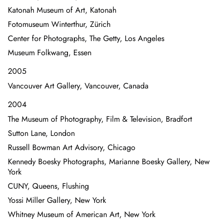
Katonah Museum of Art, Katonah
Fotomuseum Winterthur, Zürich
Center for Photographs, The Getty, Los Angeles
Museum Folkwang, Essen
2005
Vancouver Art Gallery, Vancouver, Canada
2004
The Museum of Photography, Film & Television, Bradfort
Sutton Lane, London
Russell Bowman Art Advisory, Chicago
Kennedy Boesky Photographs, Marianne Boesky Gallery, New
York
CUNY, Queens, Flushing
Yossi Miller Gallery, New York
Whitney Museum of American Art, New York