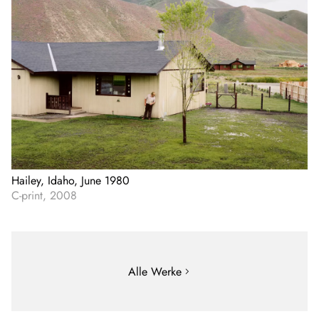
Hailey, Idaho, June 1980
C-print, 2008
Alle Werke