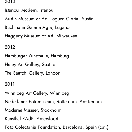
2013
Istanbul Modern, Istanbul
Austin Museum of Art, Laguna Gloria, Austin
Buchmann Galerie Agra, Lugano
Haggerty Museum of Art, Milwaukee
2012
Hamburger Kunsthalle, Hamburg
Henry Art Gallery, Seattle
The Saatchi Gallery, London
2011
Winnipeg Art Gallery, Winnipeg
Nederlands Fotomuseum, Rotterdam, Amsterdam
Moderna Museet, Stockholm
Kunsthal KAdE, Amersfoort
Foto Colectania Foundation, Barcelona, Spain (cat.)