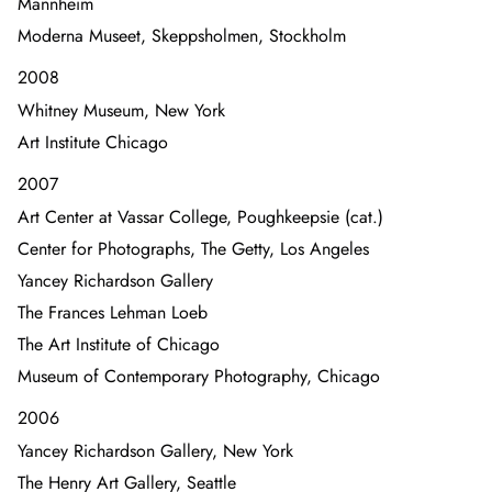
Mannheim
Moderna Museet, Skeppsholmen, Stockholm
2008
Whitney Museum, New York
Art Institute Chicago
2007
Art Center at Vassar College, Poughkeepsie (cat.)
Center for Photographs, The Getty, Los Angeles
Yancey Richardson Gallery
The Frances Lehman Loeb
The Art Institute of Chicago
Museum of Contemporary Photography, Chicago
2006
Yancey Richardson Gallery, New York
The Henry Art Gallery, Seattle