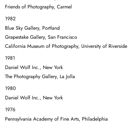
Friends of Photography, Carmel
1982
Blue Sky Gallery, Portland
Grapestake Gallery, San Francisco
California Museum of Photography, University of Riverside
1981
Daniel Wolf Inc., New York
The Photography Gallery, La Jolla
1980
Daniel Wolf Inc., New York
1976
Pennsylvania Academy of Fine Arts, Philadelphia