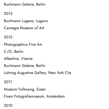
Buchmann Galerie, Berlin
2013
Buchmann Lugano, Lugano
Carnegie Museum of Art
2012
Photographica Fine Art
C/O, Berlin
Albertina, Vienna
Buchmann Galerie, Berlin
Luhring Augustine Gallery, New York City
2011
Museum Folkwang, Essen
Foam Fotografiemuseum, Amsterdam
2010