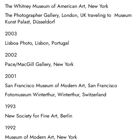
The Whitney Museum of American Art, New York
The Photographer Gallery, London, UK traveling to Museum
Kunst Palast, Düsseldorf
2003
Lisboa Photo, Lisbon, Portugal
2002
Pace/MacGill Gallery, New York
2001
San Francisco Museum of Modern Art, San Francisco
Fotomuseum Winterthur, Winterthur, Switzerland
1993
New Society for Fine Art, Berlin
1992
Museum of Modern Art, New York