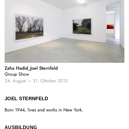
Zaha Hadid_Joel Sternfeld
Group Show
24. August
—
31. Oktober 2013
JOEL STERNFELD
Born 1944, lives and works in New York.
AUSBILDUNG