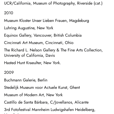
UCR/California, Museum of Photography, Riverside (cat.)
2010
Museum Kloster Unser Lieben Frauen, Magdeburg
Luhring Augustine, New York
Equinox Gallery, Vancouver, British Columbia
Cincinnati Art Museum, Cincinnati, Ohio
The Richard L. Nelson Gallery & The Fine Arts Collection,
University of California, Davis
Hasted Hunt Kraeulter, New York.
2009
Buchmann Galerie, Berlin
Stedelijk Museum voor Actuele Kunst, Ghent
Museum of Modern Art, New York
Castillo de Santa Bárbara, C/Jovellanos, Alicante
3rd Fotofestival Mannheim Ludwigshafen Heidelberg,