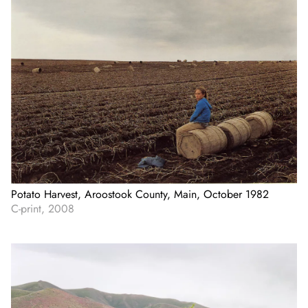
Potato Harvest, Aroostook County, Main, October 1982
C-print, 2008