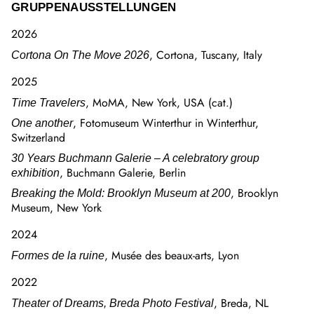
GRUPPENAUSSTELLUNGEN
2026
, Cortona, Tuscany, Italy
Cortona On The Move 2026
2025
, MoMA, New York, USA (cat.)
Time Travelers
, Fotomuseum Winterthur in Winterthur,
One another
Switzerland
30 Years Buchmann Galerie – A celebratory group
, Buchmann Galerie, Berlin
exhibition
, Brooklyn
Breaking the Mold: Brooklyn Museum at 200
Museum, New York
2024
, Musée des beaux-arts, Lyon
Formes de la ruine
2022
, Breda, NL
Theater of Dreams, Breda Photo Festival