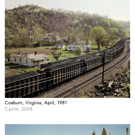
Coeburn, Virginia, April, 1981
C-print, 2008