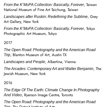
, Taiwan
From the K’MoPA Collection: Basically, Forever
National Museum of Fine Art Taichung, Taiwan
, Grey
Landscapes after Ruskin: Redefining the Sublime
Art Gallery, New York
, Tokyo
From the K’MoPA Collection: Basically, Forever
Photographic Art Museum, Tokyo
2017
The Open Road: Photography and the American Road
, Blanton Museum of Art, Austin TX
Trip
, Albertina, Vienna
Landscapes and People
, The
The Arcades: Contemporary Art and Walter Benjamin
Jewish Museum, New York
2016
The Edge Of The Earth: Climate Change In Photography
, Ryerson Image Centre, Toronto
And Video
The Open Road: Photography and the American Road
, The Detroit Institute of Arts
Trip