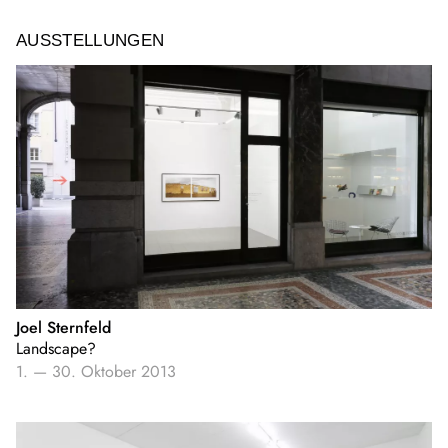
AUSSTELLUNGEN
Joel Sternfeld
Landscape?
1.
—
30. Oktober 2013