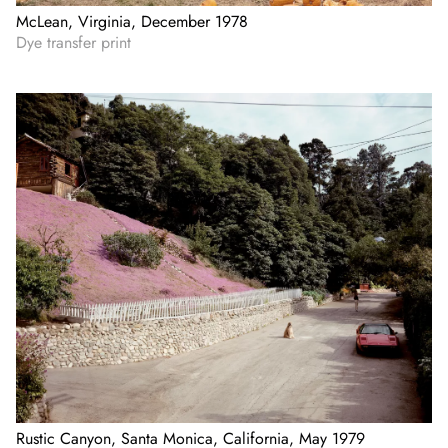
McLean, Virginia, December 1978
Dye transfer print
Rustic Canyon, Santa Monica, California, May 1979