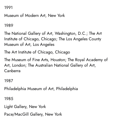
1991
Museum of Modern Art, New York
1989
The National Gallery of Art, Washington, D.C.; The Art
Institute of Chicago, Chicago; The Los Angeles County
Museum of Art, Los Angeles
The Art Institute of Chicago, Chicago
The Museum of Fine Arts, Houston; The Royal Academy of
Art, London; The Australian National Gallery of Art,
Canberra
1987
Philadelphia Museum of Art, Philadelphia
1985
Light Gallery, New York
Pace/MacGill Gallery, New York