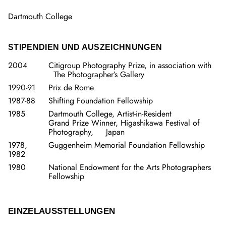
Dartmouth College
STIPENDIEN UND AUSZEICHNUNGEN
2004
Citigroup Photography Prize, in association with
The Photographer’s Gallery
1990-91
Prix de Rome
1987-88
Shifting Foundation Fellowship
1985
Dartmouth College, Artist-in-Resident
Grand Prize Winner, Higashikawa Festival of
Photography, Japan
1978,
Guggenheim Memorial Foundation Fellowship
1982
1980
National Endowment for the Arts Photographers
Fellowship
EINZELAUSSTELLUNGEN