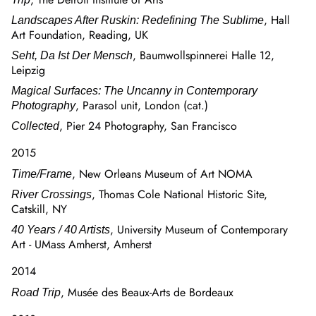
, Hall
Landscapes After Ruskin: Redefining The Sublime
Art Foundation, Reading, UK
, Baumwollspinnerei Halle 12,
Seht, Da Ist Der Mensch
Leipzig
Magical Surfaces: The Uncanny in Contemporary
, Parasol unit, London (cat.)
Photography
, Pier 24 Photography, San Francisco
Collected
2015
, New Orleans Museum of Art NOMA
Time/Frame
, Thomas Cole National Historic Site,
River Crossings
Catskill, NY
, University Museum of Contemporary
40 Years / 40 Artists
Art - UMass Amherst, Amherst
2014
, Musée des Beaux-Arts de Bordeaux
Road Trip