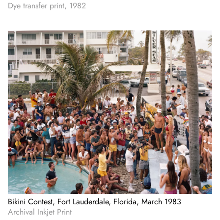
Dye transfer print, 1982
Bikini Contest, Fort Lauderdale, Florida, March 1983
Archival Inkjet Print