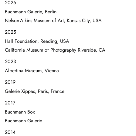
2026
Buchmann Galerie, Berlin
Nelson-Atkins Museum of Art, Kansas City, USA
2025
Hall Foundation, Reading, USA
California Museum of Photography Riverside, CA
2023
Albertina Museum, Vienna
2019
Galerie Xippas, Paris, France
2017
Buchmann Box
Buchmann Galerie
2014