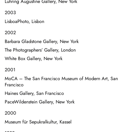
Luhring Augustine Gallery, New York
2003
LisboaPhoto, Lisbon
2002
Barbara Gladstone Gallery, New York
The Photographers’ Gallery, London
White Box Gallery, New York
2001
MoCA – The San Francisco Museum of Modern Art, San
Francisco
Haines Gallery, San Francisco
PaceWildenstein Gallery, New York
2000
Museum für Sepukralkultur, Kassel