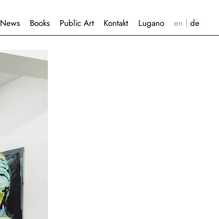
News
Books
Public Art
Kontakt
Lugano