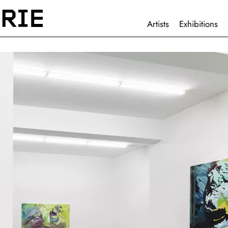
HAUPTNAVIGATION
Artists
Exhibitions