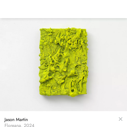
Skip
to
main
content
Jason Martin
Floreana, 2024