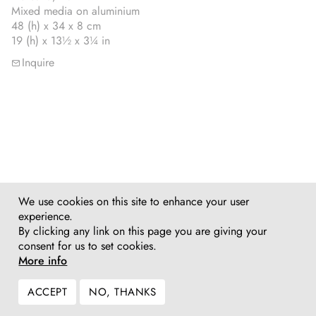
Mixed media on aluminium
48 (h) x 34 x 8 cm
19 (h) x 13½ x 3¼ in
Inquire
We use cookies on this site to enhance your user
experience.
By clicking any link on this page you are giving your
consent for us to set cookies.
More info
ACCEPT
NO, THANKS