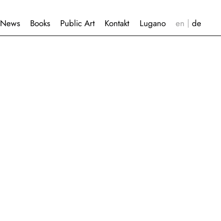
News
Books
Public Art
Kontakt
Lugano