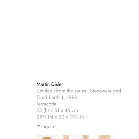
Martin Disler
Untitled (from the series „Stoneware and
Fired Earth“), 1993
Terracotta
73 (h) x 51 x 45 cm
28¾ (h) x 20 x 17¾ in
Inquire