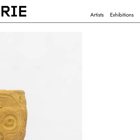
HAUPTNAVIGATION
Artists
Exhibitions