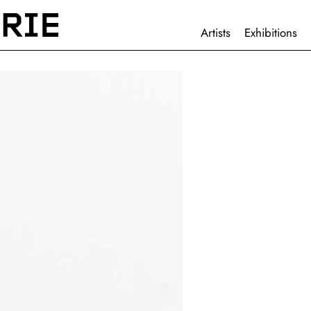
HAUPTNAVIGATION
Artists
Exhibitions