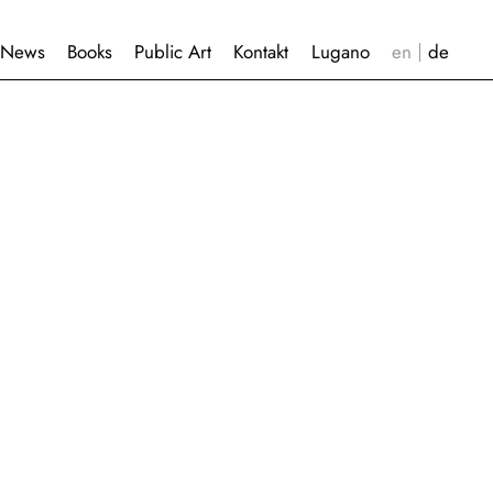
News
Books
Public Art
Kontakt
Lugano