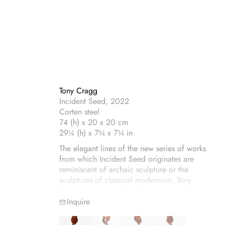
Tony Cragg
Incident Seed, 2022
Corten steel
74 (h) x 20 x 20 cm
29¼ (h) x 7¾ x 7¾ in
The elegant lines of the new series of works
from which Incident Seed originates are
reminiscent of archaic sculpture or the
sculptures of classical modernism. Tony
Cragg is interested in the complexity of
sculptural forms, here executed in Corten
Inquire
steel with a patina of velvet-coloured rust.