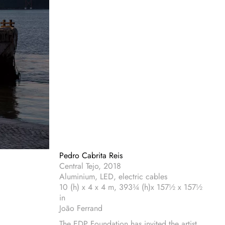
Pedro Cabrita Reis
Central Tejo, 2018
Aluminium, LED, electric cables
10 (h) x 4 x 4 m, 393¾ (h)x 157½ x 157½
in
João Ferrand
The EDP Foundation has invited the artist