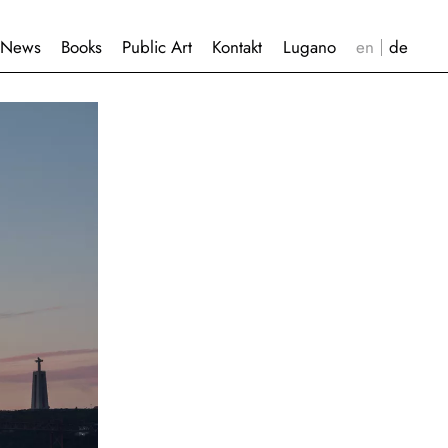
News
Books
Public Art
Kontakt
Lugano