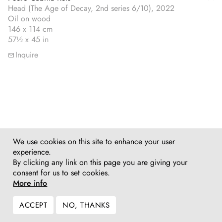
Head (The Age of Decay, 2nd series 6/10), 2022
Oil on wood
146 x 114 cm
57½ x 45 in
Inquire
We use cookies on this site to enhance your user
experience.
By clicking any link on this page you are giving your
consent for us to set cookies.
More info
ACCEPT
NO, THANKS