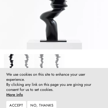
We use cookies on this site to enhance your user
Tony Cragg
experience.
Solo, 2019
By clicking any link on this page you are giving your
Bronze
consent for us to set cookies.
115 (h) x 46 x 34 cm
More info
45¼ (h) x 18 x 13½ in
Inquire
ACCEPT
NO, THANKS