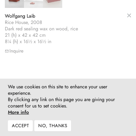
Wolfgang Laib
Rice House, 2008
Dark red sealing wax on wood, rice
21 (h) x 42 x 42 cm
8¼ (h) x 16½ x 16½ in
Inquire
We use cookies on this site to enhance your user
experience.
By clicking any link on this page you are giving your
consent for us to set cookies.
More info
ACCEPT
NO, THANKS