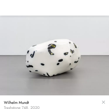
Skip
to
main
content
Wilhelm Mundt
Trashstone 748, 2020