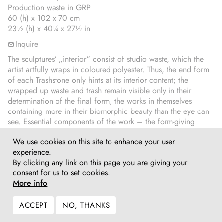
Production waste in GRP
60 (h) x 102 x 70 cm
23½ (h) x 40¼ x 27½ in
Inquire
The sculptures’ „interior“ consist of studio waste, which the
artist artfully wraps in coloured polyester. Thus, the end form
of each Trashstone only hints at its interior content; the
wrapped up waste and trash remain visible only in their
determination of the final form, the works in themselves
containing more in their biomorphic beauty than the eye can
see. Essential components of the work – the form-giving
interior, its material as well as their metaphorical content –
We use cookies on this site to enhance your user
remain hidden from view. The discrepancy between the
experience.
visible, the shiny, colourful and softly modulated outer form
By clicking any link on this page you are giving your
and their interior lends these sculptures their daunting quality.
consent for us to set cookies.
More info
ACCEPT
NO, THANKS