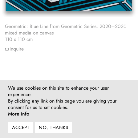
Geometric: Blue Line from Geometric Series, 2020–2020
mixed media on canvas
110 x 110 cm
Inquire
We use cookies on this site to enhance your user
experience.
By clicking any link on this page you are giving your
consent for us to set cookies.
More info
ACCEPT
NO, THANKS