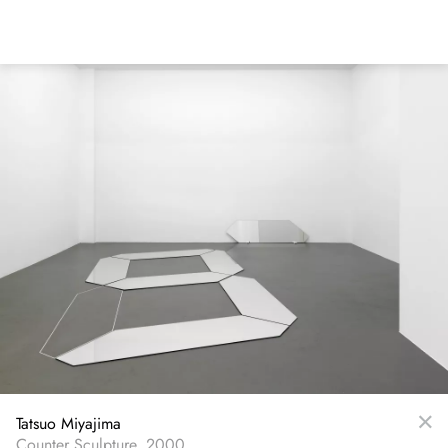
Skip
to
main
content
Tatsuo Miyajima
Counter Sculpture, 2000