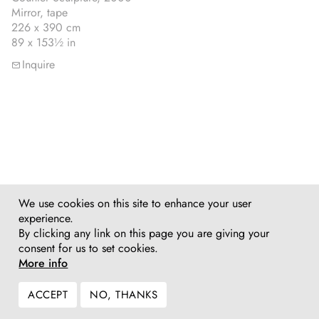
Mirror, tape
226 x 390 cm
89 x 153½ in
Inquire
We use cookies on this site to enhance your user
experience.
By clicking any link on this page you are giving your
consent for us to set cookies.
More info
ACCEPT
NO, THANKS