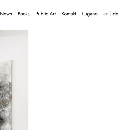
News
Books
Public Art
Kontakt
Lugano