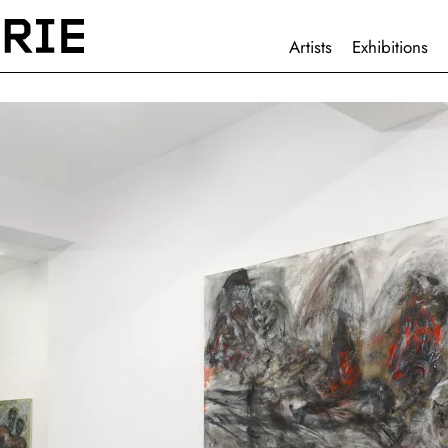
HAUPTNAVIGATION
Artists
Exhibitions