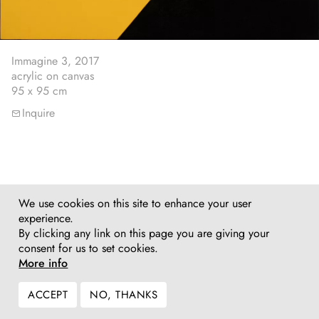
Immagine 3, 2017
acrylic on canvas
95 x 95 cm
Inquire
We use cookies on this site to enhance your user
experience.
By clicking any link on this page you are giving your
consent for us to set cookies.
More info
ACCEPT
NO, THANKS