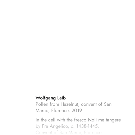
Wolfgang Laib
Pollen from Hazelnut, convent of San
Marco, Florence, 2019
In the cell with the fresco Noli me tangere
by Fra Angelico, c. 1438-1445.
Convent of San Marco, Florence.