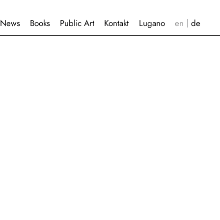
News
Books
Public Art
Kontakt
Lugano