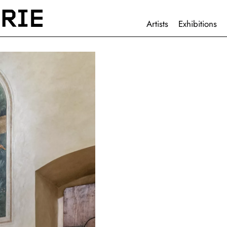
HAUPTNAVIGATION
Artists
Exhibitions