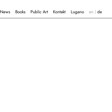
News
Books
Public Art
Kontakt
Lugano