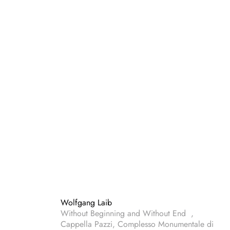
Wolfgang Laib
Without Beginning and Without End ,
Cappella Pazzi, Complesso Monumentale di