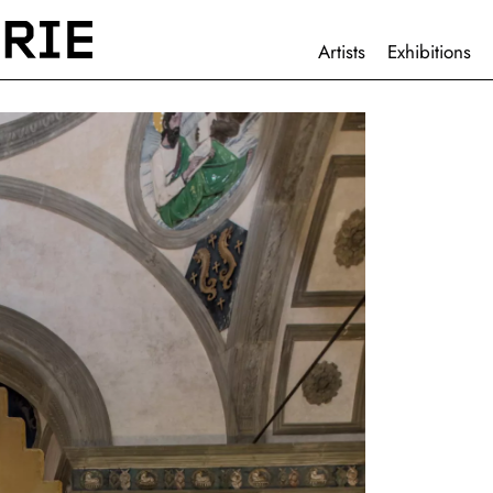
HAUPTNAVIGATION
Artists
Exhibitions