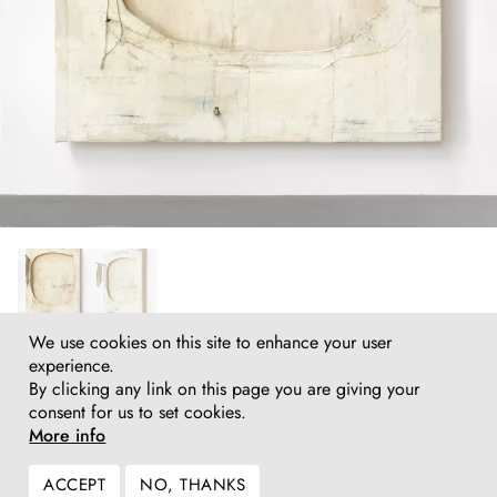
We use cookies on this site to enhance your user
Lawrence Carroll
experience.
Untitled (cut out and stacked painting), 2006–2017
By clicking any link on this page you are giving your
Oil, wax, house paint, canvas on wood
consent for us to set cookies.
252 (h) x 117 x 77 cm
More info
99¼ (h) x 46 x 30¼ in
Inquire
ACCEPT
NO, THANKS