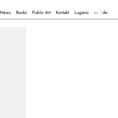
News
Books
Public Art
Kontakt
Lugano