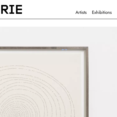
HAUPTNAVIGATION
Artists
Exhibitions