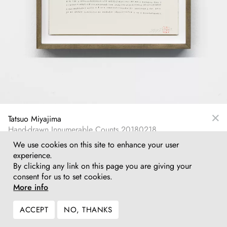
Tatsuo Miyajima
Hand-drawn Innumerable Counts 20180218
Ink on paper
We use cookies on this site to enhance your user
36,1 x 26,1 cm
experience.
14¼ x 10¼ in
By clicking any link on this page you are giving your
consent for us to set cookies.
Inquire
More info
ACCEPT
NO, THANKS