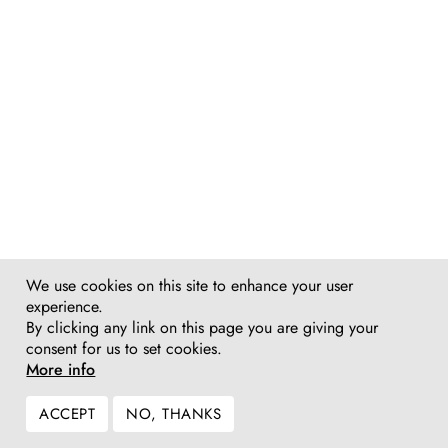
We use cookies on this site to enhance your user
experience.
By clicking any link on this page you are giving your
consent for us to set cookies.
More info
ACCEPT
NO, THANKS