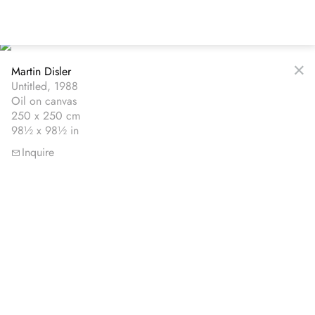
Skip
to
main
content
Martin Disler
Untitled, 1988
Oil on canvas
250 x 250 cm
98½ x 98½ in
Inquire