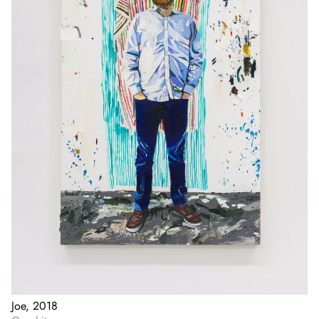
Joe, 2018