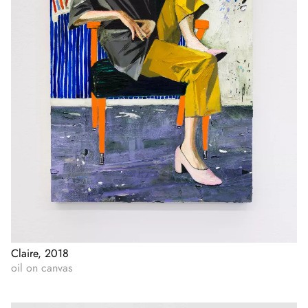
Claire, 2018
oil on canvas