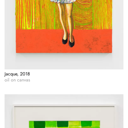
Jacque, 2018
oil on canvas