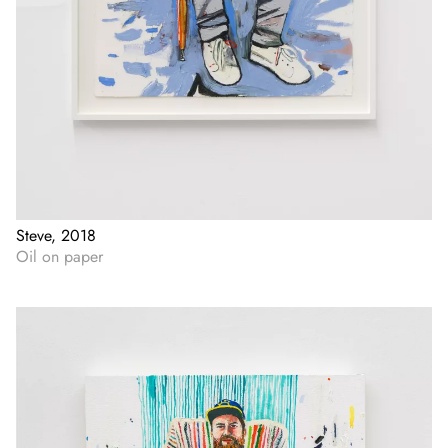
Steve, 2018
Oil on paper