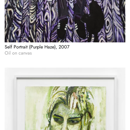
Self Portrait (Purple Haze), 2007
Oil on canvas