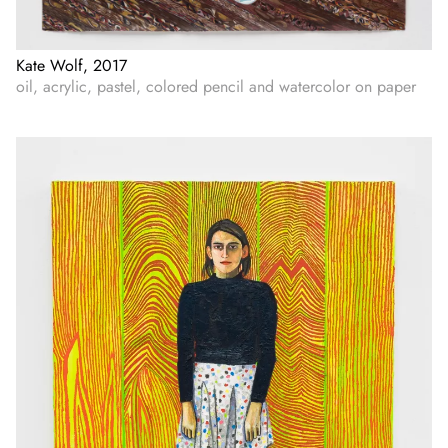
Kate Wolf, 2017
oil, acrylic, pastel, colored pencil and watercolor on paper