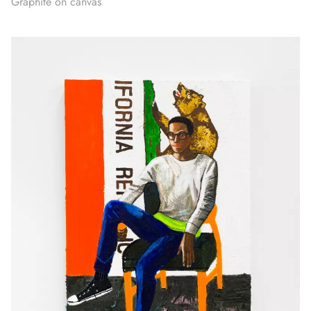
Graphite on canvas