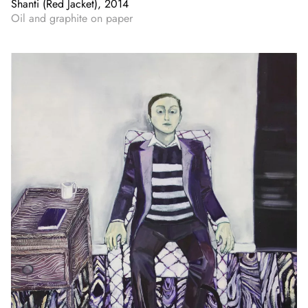
Shanti (Red Jacket), 2014
Oil and graphite on paper