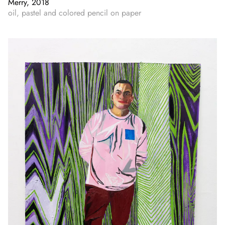
Merry, 2018
oil, pastel and colored pencil on paper