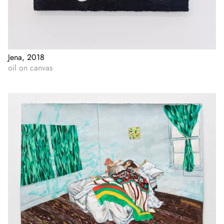
Jena, 2018
oil on canvas