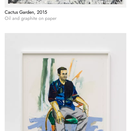
Cactus Garden, 2015
Oil and graphite on paper