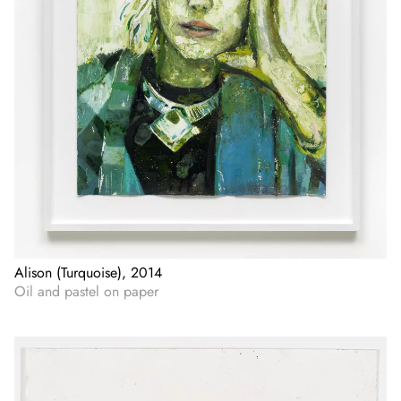
Alison (Turquoise), 2014
Oil and pastel on paper