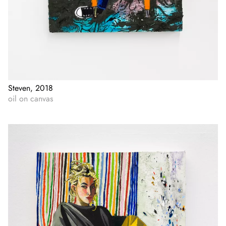
Steven, 2018
oil on canvas