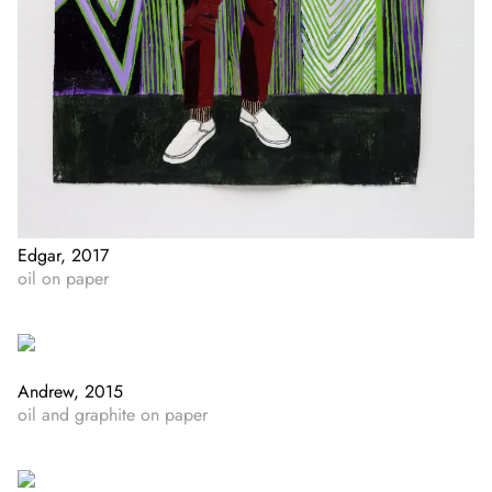
Edgar, 2017
oil on paper
Andrew, 2015
oil and graphite on paper