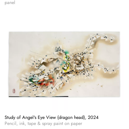
panel
Study of Angel's Eye View (dragon head), 2024
Pencil, ink, tape & spray paint on paper