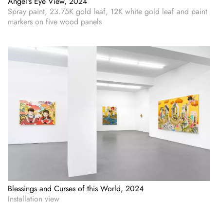
Angel's Eye View, 2024
Spray paint, 23.75K gold leaf, 12K white gold leaf and paint
markers on five wood panels
Blessings and Curses of this World, 2024
Installation view