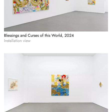
Blessings and Curses of this World, 2024
Installation view