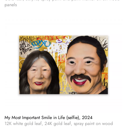
panels
My Most Important Smile in Life (selfie), 2024
12K white gold leaf, 24K gold leaf, spray paint on wood