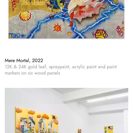
Mere Mortal, 2022
12K & 24K gold leaf, spraypaint, acrylic paint and paint
markers on six wood panels