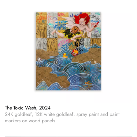
The Toxic Wash, 2024
24K goldleaf, 12K white goldleaf, spray paint and paint
markers on wood panels