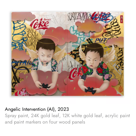
Angelic Intervention (AI), 2023
Spray paint, 24K gold leaf, 12K white gold leaf, acrylic paint
and paint markers on four wood panels