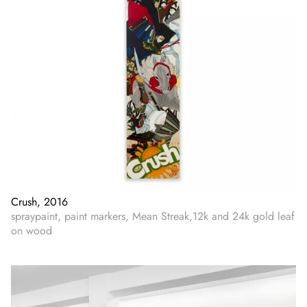
Crush, 2016
spraypaint, paint markers, Mean Streak,12k and 24k gold leaf
on wood