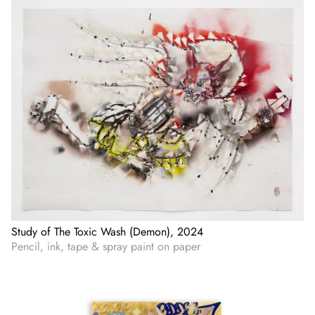
Study of The Toxic Wash (Demon), 2024
Pencil, ink, tape & spray paint on paper