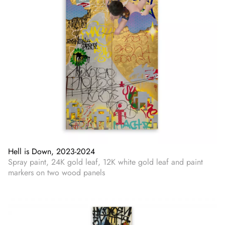
Hell is Down, 2023-2024
Spray paint, 24K gold leaf, 12K white gold leaf and paint
markers on two wood panels