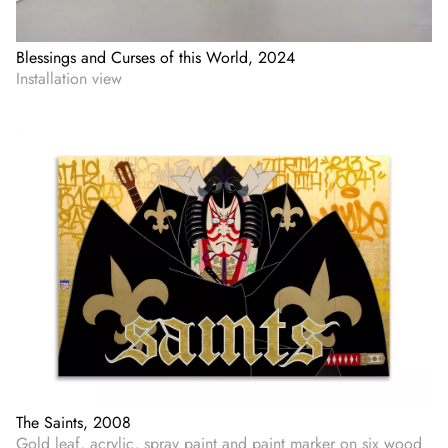
Blessings and Curses of this World, 2024
Installation view
The Saints, 2008
Gold leaf, acrylic, spray paint and paint marker on six wood