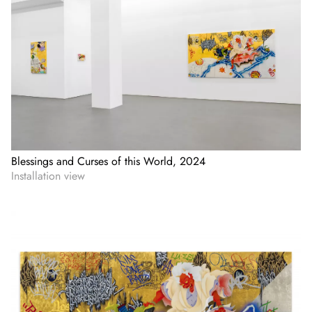
Blessings and Curses of this World, 2024
Installation view