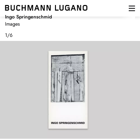
Skip
to
main
Ingo Springenschmid
content
Images
1
/
6