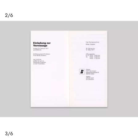
2
/
6
3
/
6