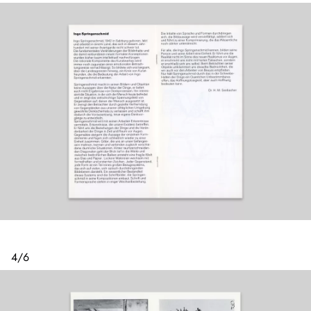
4
/
6