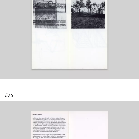
5
/
6