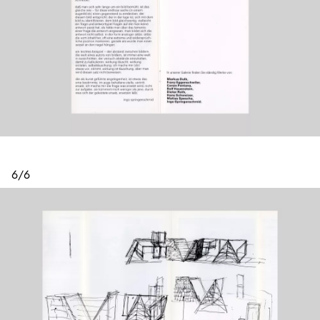
6
/
6