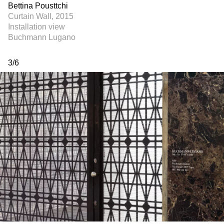
Bettina Pousttchi
Curtain Wall, 2015
Installation view
Buchmann Lugano
3
/
6