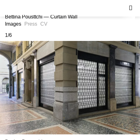
Skip
to
main
Bettina Pousttchi
Curtain Wall
content
Images
Press
CV
1
/
6