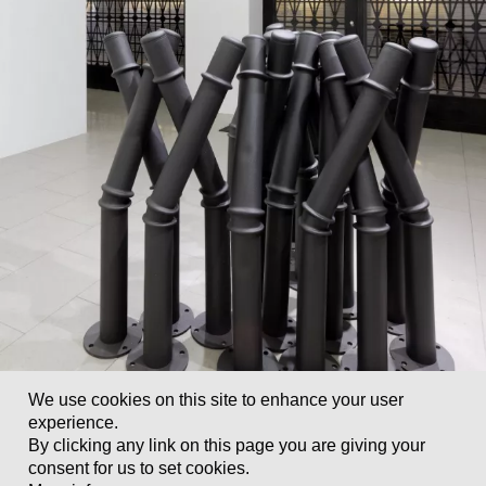
We use cookies on this site to enhance your user
experience.
Bettina Pousttchi
By clicking any link on this page you are giving your
Installation view
consent for us to set cookies.