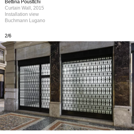
Bettina Pousttchi
Curtain Wall, 2015
Installation view
Buchmann Lugano
2
/
6