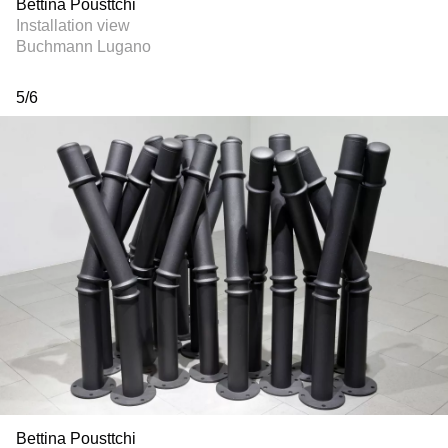
Bettina Pousttchi
Installation view
Buchmann Lugano
5
/
6
Bettina Pousttchi