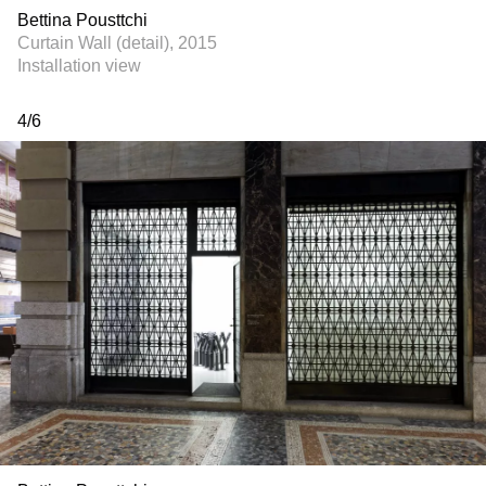
Bettina Pousttchi
Curtain Wall (detail), 2015
Installation view
4
/
6