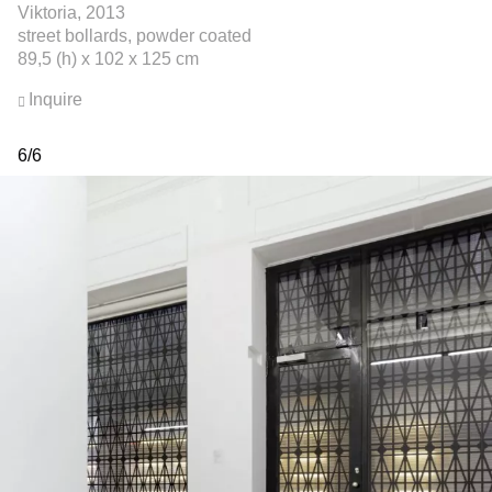
Viktoria, 2013
street bollards, powder coated
89,5 (h) x 102 x 125 cm
Inquire
6
/
6