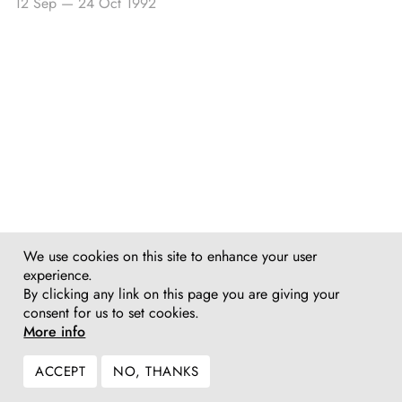
12 Sep
—
24 Oct 1992
We use cookies on this site to enhance your user
experience.
By clicking any link on this page you are giving your
consent for us to set cookies.
More info
ACCEPT
NO, THANKS