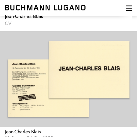
Skip
to
main
Jean-Charles Blais
content
CV
Jean-Charles Blais