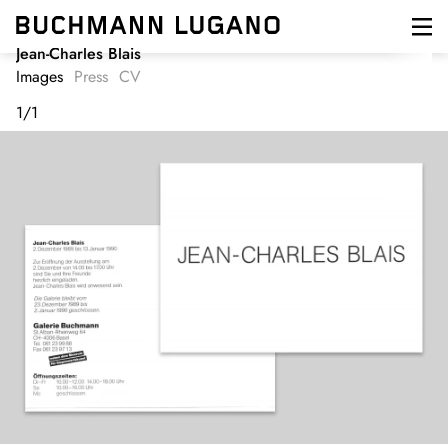
Skip
to
main
Jean-Charles Blais
content
Images
Press
CV
1
/
1