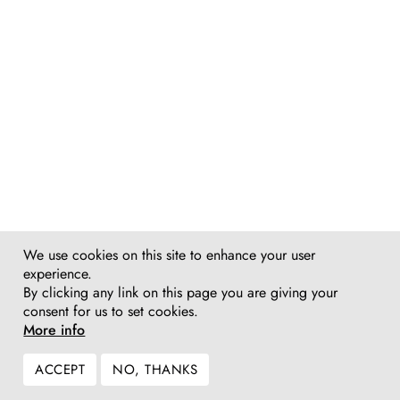
We use cookies on this site to enhance your user
experience.
By clicking any link on this page you are giving your
consent for us to set cookies.
More info
ACCEPT
NO, THANKS