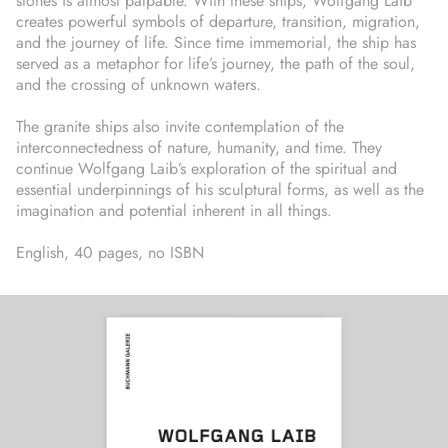
stones is almost palpable. With these ships, Wolfgang Laib
creates powerful symbols of departure, transition, migration,
and the journey of life. Since time immemorial, the ship has
served as a metaphor for life’s journey, the path of the soul,
and the crossing of unknown waters.
The granite ships also invite contemplation of the
interconnectedness of nature, humanity, and time. They
continue Wolfgang Laib’s exploration of the spiritual and
essential underpinnings of his sculptural forms, as well as the
imagination and potential inherent in all things.
English, 40 pages, no ISBN