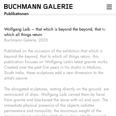
Direkt
zum
Inhalt
Publikationen
Wolfgang Laib – that which is beyond the beyond, that to
which all things return
Buchmann Galerie, 2025
Published on the occasion of the exhibition
that which is
beyond the beyond, that to which all things return
, this
publication focuses on Wolfgang Laib’s latest granite works.
Created over the past five years in his studio in Madurai,
South India, these sculptures add a new dimension to the
artist’s oeuvre.
The elongated sculptures, resting directly on the ground, are
reminiscent of ships. Wolfgang Laib carved them by hand
from granite and blackened the stone with oil and soot. The
immediate physical presence of the objects radiates
permanence and tranquility; the enormous weight of the